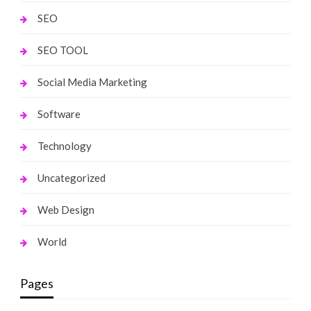
SEO
SEO TOOL
Social Media Marketing
Software
Technology
Uncategorized
Web Design
World
Pages