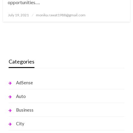
opportunities….
Posted
July 19, 2021
monika.rawat1988@gmail.com
on
Categories
AdSense
Auto
Business
City