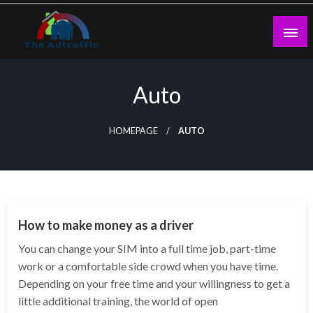
Skip
to
content
theadtraffic.com
Auto
HOMEPAGE
AUTO
AUTO
How to make money as a driver
You can change your SIM into a full time job, part-time
work or a comfortable side crowd when you have time.
Depending on your free time and your willingness to get a
little additional training, the world of open