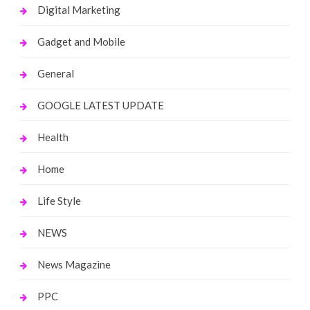
Digital Marketing
Gadget and Mobile
General
GOOGLE LATEST UPDATE
Health
Home
Life Style
NEWS
News Magazine
PPC