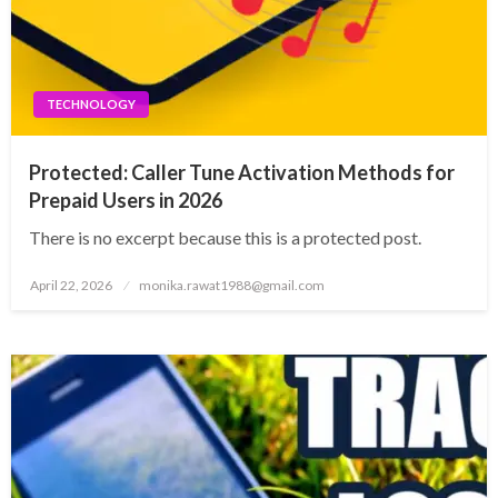
TECHNOLOGY
Protected: Caller Tune Activation Methods for
Prepaid Users in 2026
There is no excerpt because this is a protected post.
Posted
April 22, 2026
monika.rawat1988@gmail.com
on