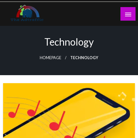
Skip
to
content
theadtraffic.com
Technology
HOMEPAGE
TECHNOLOGY