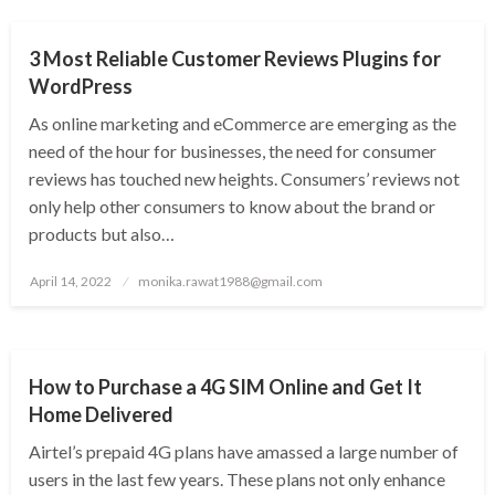
3 Most Reliable Customer Reviews Plugins for
WordPress
As online marketing and eCommerce are emerging as the
need of the hour for businesses, the need for consumer
reviews has touched new heights. Consumers’ reviews not
only help other consumers to know about the brand or
products but also…
Posted
April 14, 2022
monika.rawat1988@gmail.com
on
TECHNOLOGY
How to Purchase a 4G SIM Online and Get It
Home Delivered
Airtel’s prepaid 4G plans have amassed a large number of
users in the last few years. These plans not only enhance