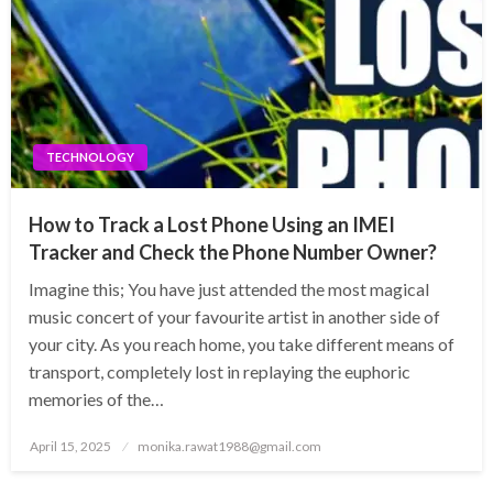
TECHNOLOGY
How to Track a Lost Phone Using an IMEI
Tracker and Check the Phone Number Owner?
Imagine this; You have just attended the most magical
music concert of your favourite artist in another side of
your city. As you reach home, you take different means of
transport, completely lost in replaying the euphoric
memories of the…
Posted
April 15, 2025
monika.rawat1988@gmail.com
on
TECHNOLOGY