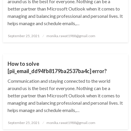
around us is the best for everyone. Nothing can be a
better partner than Microsoft Outlook when it comes to
managing and balancing professional and personal lives. It
helps manage and schedule emails,…
Posted
September 25, 2021
monika.rawat1988@gmail.com
on
TECHNOLOGY
How to solve
[pii_email_dd94fb8179ba2537ba4c] error?
Communication and staying connected to the world
around us is the best for everyone. Nothing can be a
better partner than Microsoft Outlook when it comes to
managing and balancing professional and personal lives. It
helps manage and schedule emails,…
Posted
September 25, 2021
monika.rawat1988@gmail.com
on