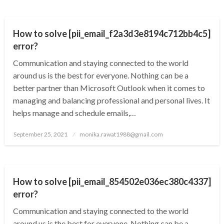
TECHNOLOGY
How to solve [pii_email_f2a3d3e8194c712bb4c5]
error?
Communication and staying connected to the world
around us is the best for everyone. Nothing can be a
better partner than Microsoft Outlook when it comes to
managing and balancing professional and personal lives. It
helps manage and schedule emails,…
Posted
September 25, 2021
monika.rawat1988@gmail.com
on
TECHNOLOGY
How to solve [pii_email_854502e036ec380c4337]
error?
Communication and staying connected to the world
around us is the best for everyone. Nothing can be a