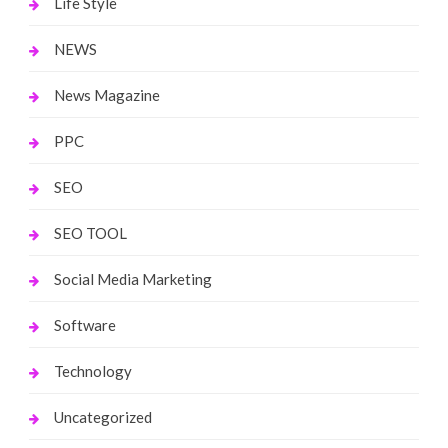
Life Style
NEWS
News Magazine
PPC
SEO
SEO TOOL
Social Media Marketing
Software
Technology
Uncategorized