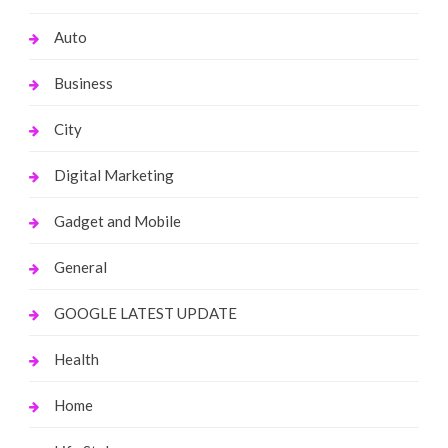
Auto
Business
City
Digital Marketing
Gadget and Mobile
General
GOOGLE LATEST UPDATE
Health
Home