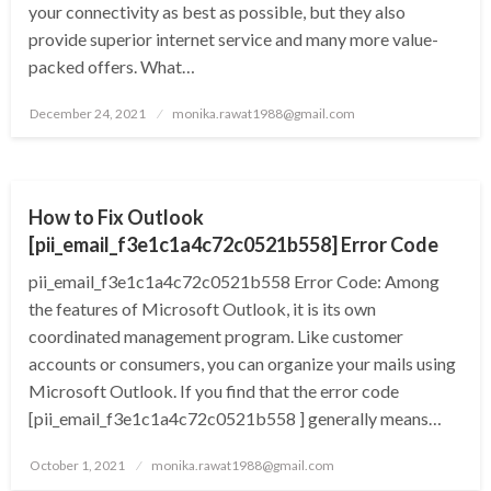
your connectivity as best as possible, but they also
provide superior internet service and many more value-
packed offers. What…
Posted
December 24, 2021
monika.rawat1988@gmail.com
on
TECHNOLOGY
How to Fix Outlook
[pii_email_f3e1c1a4c72c0521b558] Error Code
pii_email_f3e1c1a4c72c0521b558 Error Code: Among
the features of Microsoft Outlook, it is its own
coordinated management program. Like customer
accounts or consumers, you can organize your mails using
Microsoft Outlook. If you find that the error code
[pii_email_f3e1c1a4c72c0521b558 ] generally means…
Posted
October 1, 2021
monika.rawat1988@gmail.com
on