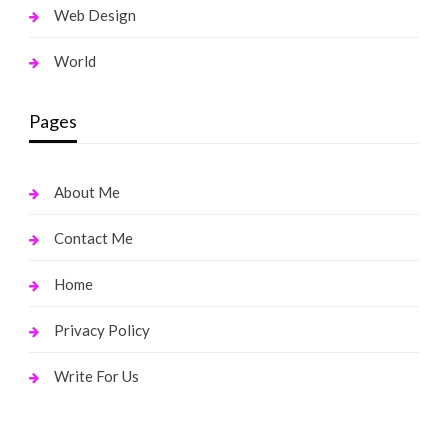
Web Design
World
Pages
About Me
Contact Me
Home
Privacy Policy
Write For Us