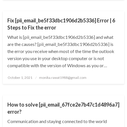
TECHNOLOGY
Fix [pii_email_be5f33dbc1906d2b5336] Error | 6
Steps to Fix the error
What is [pii_email_be5f33dbc1906d2b5336] and what
are the causes? [pii_email_be5f33dbc1906d2b5336] is
the error you receive when most of the time the outlook
version you use in your desktop computer or is not
compatible with the version of Windows as you or…
Posted
October 1, 2021
monika.rawat1988@gmail.com
on
TECHNOLOGY
How to solve [pii_email_67fce2e7b47c1d4896a7]
error?
Communication and staying connected to the world