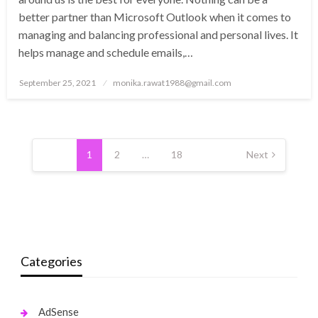
better partner than Microsoft Outlook when it comes to
managing and balancing professional and personal lives. It
helps manage and schedule emails,…
Posted
September 25, 2021
monika.rawat1988@gmail.com
on
Posts
pagination
1
2
…
18
Next
Categories
AdSense