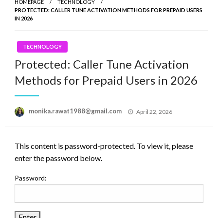
HOMEPAGE
TECHNOLOGY
PROTECTED: CALLER TUNE ACTIVATION METHODS FOR PREPAID USERS
IN 2026
TECHNOLOGY
Protected: Caller Tune Activation
Methods for Prepaid Users in 2026
Posted
monika.rawat1988@gmail.com
April 22, 2026
on
This content is password-protected. To view it, please
enter the password below.
Password: