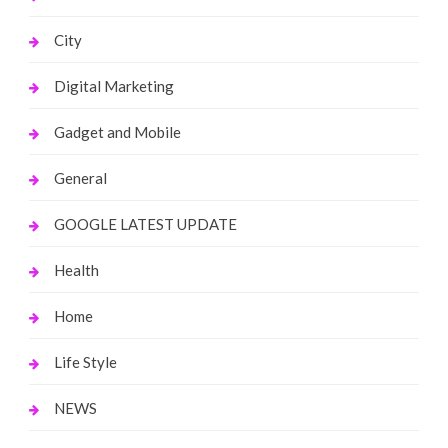
City
Digital Marketing
Gadget and Mobile
General
GOOGLE LATEST UPDATE
Health
Home
Life Style
NEWS