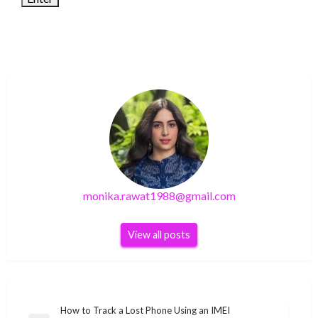
monika.rawat1988@gmail.com
View all posts
Post
How to Track a Lost Phone Using an IMEI