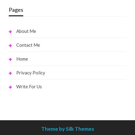
Pages
About Me
Contact Me
Home
Privacy Policy
Write For Us
Theme by Silk Themes