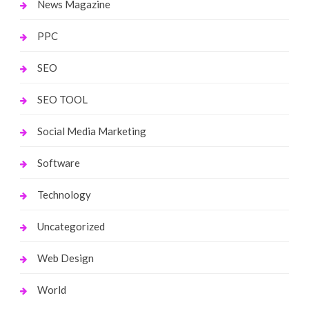
News Magazine
PPC
SEO
SEO TOOL
Social Media Marketing
Software
Technology
Uncategorized
Web Design
World