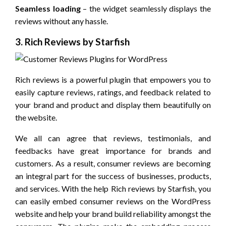
Seamless loading
– the widget seamlessly displays the
reviews without any hassle.
3. Rich Reviews by Starfish
Rich reviews is a powerful plugin that empowers you to
easily capture reviews, ratings, and feedback related to
your brand and product and display them beautifully on
the website.
We all can agree that reviews, testimonials, and
feedbacks have great importance for brands and
customers. As a result, consumer reviews are becoming
an integral part for the success of businesses, products,
and services. With the help Rich reviews by Starfish, you
can easily embed consumer reviews on the WordPress
website and help your brand build reliability amongst the