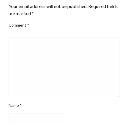
Your email address will not be published.
Required fields
are marked
*
Comment
*
Name
*