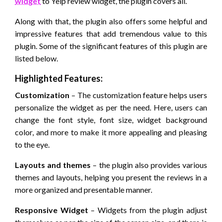
widget
to Yelp review widget, the plugin covers all.
Along with that, the plugin also offers some helpful and
impressive features that add tremendous value to this
plugin. Some of the significant features of this plugin are
listed below.
Highlighted Features:
Customization
– The customization feature helps users
personalize the widget as per the need. Here, users can
change the font style, font size, widget background
color, and more to make it more appealing and pleasing
to the eye.
Layouts and themes
– the plugin also provides various
themes and layouts, helping you present the reviews in a
more organized and presentable manner.
Responsive Widget
– Widgets from the plugin adjust