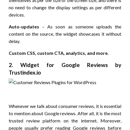
themselves as per the size of the screen size, and there is
no need to change the display settings as per different
devices.
Auto-updates
– As soon as someone uploads the
content on the source, the widget showcases it without
delay.
Custom CSS, custom CTA, analytics, and more
.
2. Widget for Google Reviews by
Trustindex.io
Whenever we talk about consumer reviews, it is essential
to mention about Google reviews. After all, it is the most
trusted review platform on the internet. Moreover,
people usually prefer reading Google reviews before