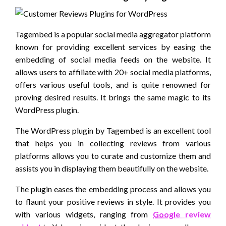
Tagembed is a popular social media aggregator platform
known for providing excellent services by easing the
embedding of social media feeds on the website. It
allows users to affiliate with 20+ social media platforms,
offers various useful tools, and is quite renowned for
proving desired results. It brings the same magic to its
WordPress plugin.
The WordPress plugin by Tagembed is an excellent tool
that helps you in collecting reviews from various
platforms allows you to curate and customize them and
assists you in displaying them beautifully on the website.
The plugin eases the embedding process and allows you
to flaunt your positive reviews in style. It provides you
with various widgets, ranging from
Google review