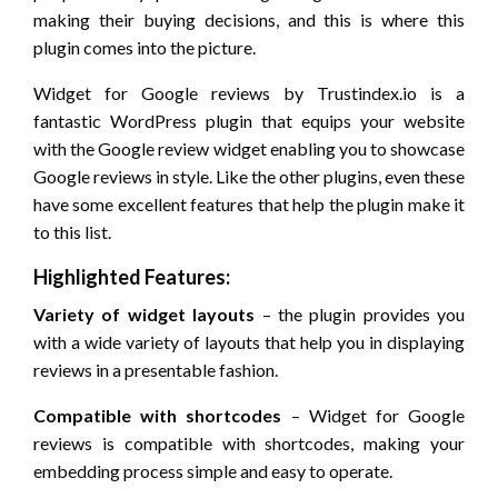
making their buying decisions, and this is where this
plugin comes into the picture.
Widget for Google reviews by Trustindex.io is a
fantastic WordPress plugin that equips your website
with the Google review widget enabling you to showcase
Google reviews in style. Like the other plugins, even these
have some excellent features that help the plugin make it
to this list.
Highlighted Features:
Variety of widget layouts
– the plugin provides you
with a wide variety of layouts that help you in displaying
reviews in a presentable fashion.
Compatible with shortcodes
– Widget for Google
reviews is compatible with shortcodes, making your
embedding process simple and easy to operate.