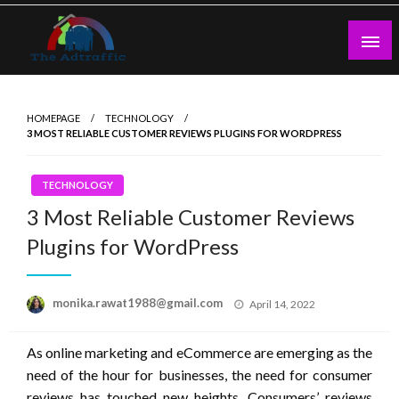
Skip
to
content
theadtraffic.com
HOMEPAGE
TECHNOLOGY
3 MOST RELIABLE CUSTOMER REVIEWS PLUGINS FOR WORDPRESS
TECHNOLOGY
3 Most Reliable Customer Reviews
Plugins for WordPress
Posted
monika.rawat1988@gmail.com
April 14, 2022
on
As online marketing and eCommerce are emerging as the
need of the hour for businesses, the need for consumer
reviews has touched new heights. Consumers’ reviews