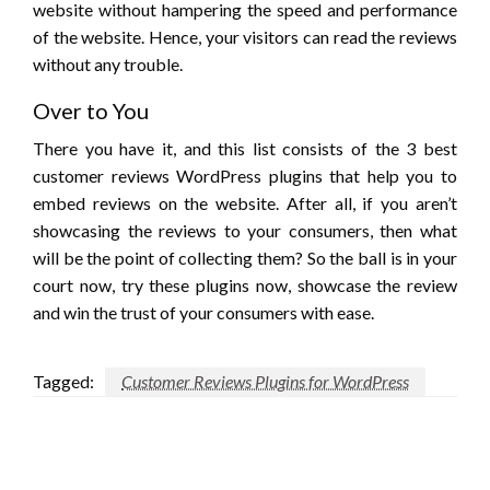
website without hampering the speed and performance
of the website. Hence, your visitors can read the reviews
without any trouble.
Over to You
There you have it, and this list consists of the 3 best
customer reviews WordPress plugins that help you to
embed reviews on the website. After all, if you aren’t
showcasing the reviews to your consumers, then what
will be the point of collecting them? So the ball is in your
court now, try these plugins now, showcase the review
and win the trust of your consumers with ease.
Tagged:
Customer Reviews Plugins for WordPress
LEAVE A RESPONSE