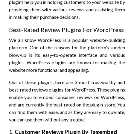
plugins help you in holding customers to your website by
providing them with various reviews and assisting them
in making their purchase decisions.
Best-Rated Review Plugins For WordPress
We all know WordPress is a popular website-building
platform. One of the reasons for the platform’s sudden
blow-up is its easy-to-operate interface and various
plugins. WordPress plugins are known for making the
website more functional and appealing.
Out of these plugins, here are 3 most trustworthy and
best-rated reviews plugins for WordPress. These plugins
enable you to embed consumer reviews on WordPress,
and are currently the best rated on the plugin store. You
can find them with ease, and as they are easy to operate,
you can use them without any trouble.
1. Customer Reviews Plugin By Tagembed