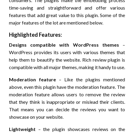
consumers. The plugins make the embedding process
time-saving and straightforward and offer various
features that add great value to this plugin. Some of the
major features of the lot are mentioned below.
Highlighted Features:
Designs compatible with WordPress themes
–
WordPress provides its users with various themes that
help them to beautify the website. Rich review plugin is
compatible with all major themes, making it handy to use.
Moderation feature
– Like the plugins mentioned
above, even this plugin have the moderation feature. The
moderation feature allows users to remove the review
that they think is inappropriate or mislead their clients.
That means you can decide the reviews you want to
showcase on your website.
Lightweight
– the plugin showcases reviews on the