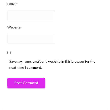
Email
*
Website
Save my name, email, and website in this browser for the
next time I comment.