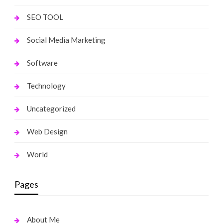
SEO TOOL
Social Media Marketing
Software
Technology
Uncategorized
Web Design
World
Pages
About Me