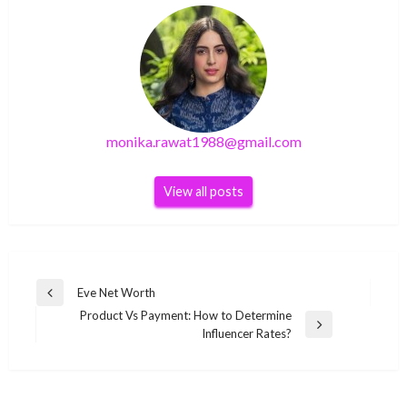
monika.rawat1988@gmail.com
View all posts
Post
Eve Net Worth
Previous
navigation
Product Vs Payment: How to Determine
Post
Next
Influencer Rates?
Post
TECHNOLOGY
TECHNOLOGY
How to solve
TECHNOLOGY
How to solve
[pii_email_64c32da0eb0a31520a52] error?