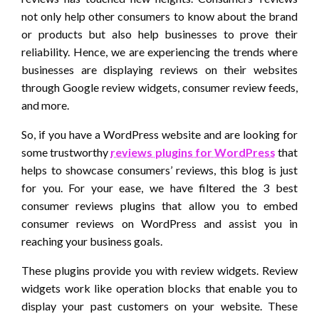
not only help other consumers to know about the brand
or products but also help businesses to prove their
reliability. Hence, we are experiencing the trends where
businesses are displaying reviews on their websites
through Google review widgets, consumer review feeds,
and more.
So, if you have a WordPress website and are looking for
some trustworthy
reviews plugins for WordPress
that
helps to showcase consumers’ reviews, this blog is just
for you. For your ease, we have filtered the 3 best
consumer reviews plugins that allow you to embed
consumer reviews on WordPress and assist you in
reaching your business goals.
These plugins provide you with review widgets. Review
widgets work like operation blocks that enable you to
display your past customers on your website. These