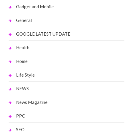
Gadget and Mobile
General
GOOGLE LATEST UPDATE
Health
Home
Life Style
NEWS
News Magazine
PPC
SEO