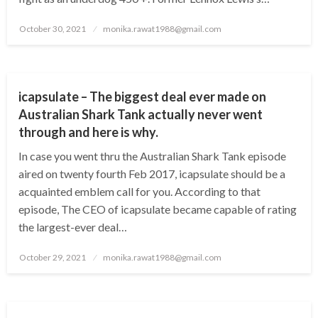
Posted
October 30, 2021
monika.rawat1988@gmail.com
on
BUSINESS
icapsulate – The biggest deal ever made on
Australian Shark Tank actually never went
through and here is why.
In case you went thru the Australian Shark Tank episode
aired on twenty fourth Feb 2017, icapsulate should be a
acquainted emblem call for you. According to that
episode, The CEO of icapsulate became capable of rating
the largest-ever deal…
Posted
October 29, 2021
monika.rawat1988@gmail.com
on
BUSINESS