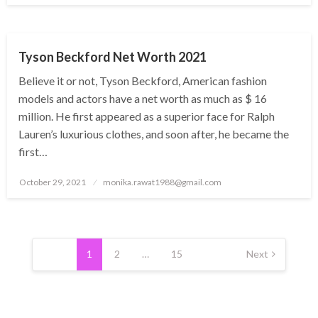
BUSINESS
Tyson Beckford Net Worth 2021
Believe it or not, Tyson Beckford, American fashion
models and actors have a net worth as much as $ 16
million. He first appeared as a superior face for Ralph
Lauren’s luxurious clothes, and soon after, he became the
first…
Posted
October 29, 2021
monika.rawat1988@gmail.com
on
Posts
pagination
1
2
…
15
Next