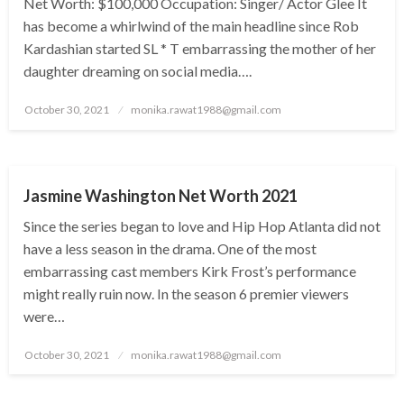
Net Worth: $100,000 Occupation: Singer/ Actor Glee It
has become a whirlwind of the main headline since Rob
Kardashian started SL * T embarrassing the mother of her
daughter dreaming on social media….
Posted
October 30, 2021
monika.rawat1988@gmail.com
on
BUSINESS
Jasmine Washington Net Worth 2021
Since the series began to love and Hip Hop Atlanta did not
have a less season in the drama. One of the most
embarrassing cast members Kirk Frost’s performance
might really ruin now. In the season 6 premier viewers
were…
Posted
October 30, 2021
monika.rawat1988@gmail.com
on
BUSINESS