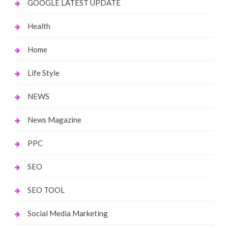
GOOGLE LATEST UPDATE
Health
Home
Life Style
NEWS
News Magazine
PPC
SEO
SEO TOOL
Social Media Marketing