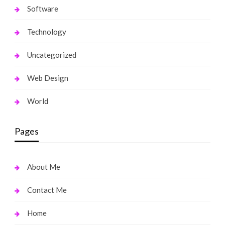
Software
Technology
Uncategorized
Web Design
World
Pages
About Me
Contact Me
Home