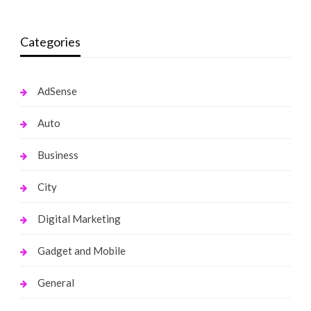
Categories
AdSense
Auto
Business
City
Digital Marketing
Gadget and Mobile
General