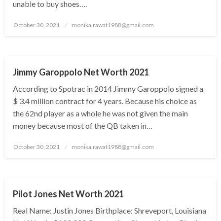
unable to buy shoes….
Posted
October 30, 2021
monika.rawat1988@gmail.com
on
BUSINESS
Jimmy Garoppolo Net Worth 2021
According to Spotrac in 2014 Jimmy Garoppolo signed a
$ 3.4 million contract for 4 years. Because his choice as
the 62nd player as a whole he was not given the main
money because most of the QB taken in…
Posted
October 30, 2021
monika.rawat1988@gmail.com
on
BUSINESS
Pilot Jones Net Worth 2021
Real Name: Justin Jones Birthplace: Shreveport, Louisiana