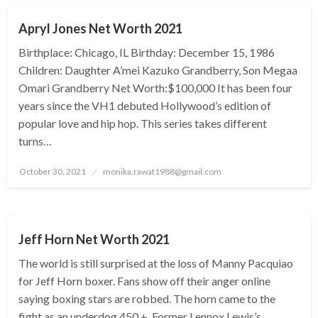
Apryl Jones Net Worth 2021
Birthplace: Chicago, IL Birthday: December 15, 1986
Children: Daughter A’mei Kazuko Grandberry, Son Megaa
Omari Grandberry Net Worth:$100,000 It has been four
years since the VH1 debuted Hollywood’s edition of
popular love and hip hop. This series takes different
turns…
Posted
October 30, 2021
monika.rawat1988@gmail.com
on
BUSINESS
Jeff Horn Net Worth 2021
The world is still surprised at the loss of Manny Pacquiao
for Jeff Horn boxer. Fans show off their anger online
saying boxing stars are robbed. The horn came to the
fight as an underdog 450 +. Former Lennox Lewis’s…