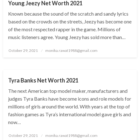
Young Jeezy Net Worth 2021
Known because the sound of the scratch and sandy lyrics
based on the crowds on the streets, Jeezy has become one
of the most respected rapper in the game. Millions of
music listeners agree. Young Jeezy has sold more than…
Posted
October 29, 2021
monika.rawat1988@gmail.com
on
BUSINESS
Tyra Banks Net Worth 2021
The next American top model maker, manufacturers and
judges Tyra Banks have become icons and role models for
millions of girls around the world. With years at the top of
fashion games as Tyra’s international model gave girls and
now…
Posted
October 29, 2021
monika.rawat1988@gmail.com
on