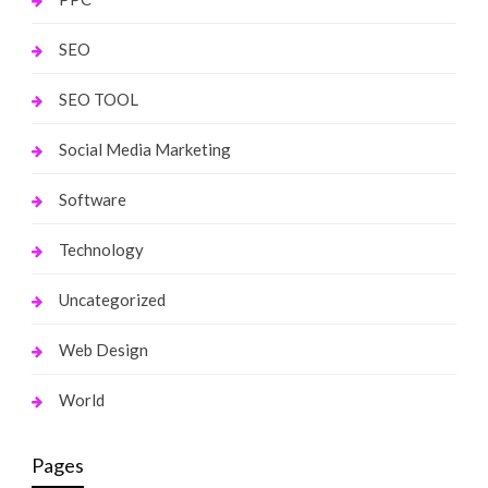
SEO
SEO TOOL
Social Media Marketing
Software
Technology
Uncategorized
Web Design
World
Pages