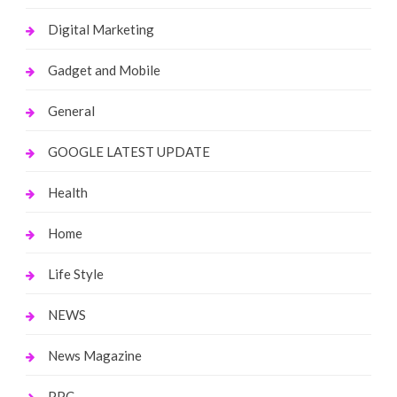
Digital Marketing
Gadget and Mobile
General
GOOGLE LATEST UPDATE
Health
Home
Life Style
NEWS
News Magazine
PPC