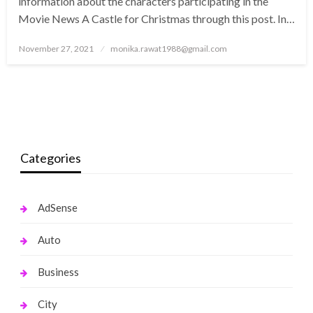
information about the characters participating in the
Movie News A Castle for Christmas through this post. In…
Posted
November 27, 2021
monika.rawat1988@gmail.com
on
Categories
AdSense
Auto
Business
City