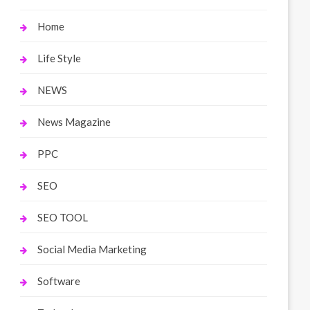
Home
Life Style
NEWS
News Magazine
PPC
SEO
SEO TOOL
Social Media Marketing
Software