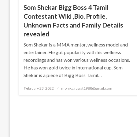
Som Shekar Bigg Boss 4 Tamil
Contestant Wiki ,Bio, Profile,
Unknown Facts and Family Details
revealed
Som Shekar is a MMA mentor, wellness model and
entertainer. He got popularity with his wellness
recordings and has won various wellness occasions.
He has won gold twice in International cup. Som
Shekar is a piece of Bigg Boss Tamil…
Posted
February 23, 2022
monika.rawat1988@gmail.com
on