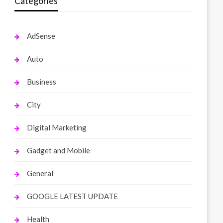
Categories
AdSense
Auto
Business
City
Digital Marketing
Gadget and Mobile
General
GOOGLE LATEST UPDATE
Health