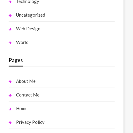
Technology
Uncategorized
Web Design
World
Pages
About Me
Contact Me
Home
Privacy Policy