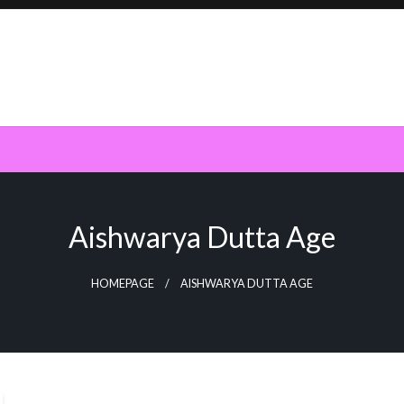
Aishwarya Dutta Age
HOMEPAGE
AISHWARYA DUTTA AGE