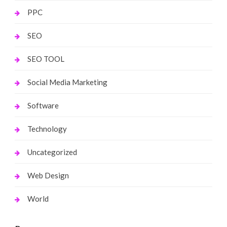
PPC
SEO
SEO TOOL
Social Media Marketing
Software
Technology
Uncategorized
Web Design
World