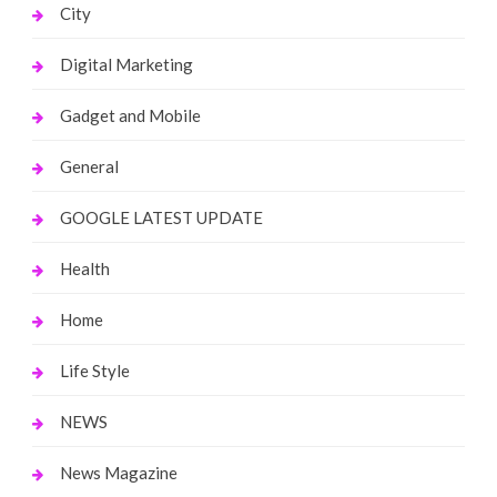
City
Digital Marketing
Gadget and Mobile
General
GOOGLE LATEST UPDATE
Health
Home
Life Style
NEWS
News Magazine