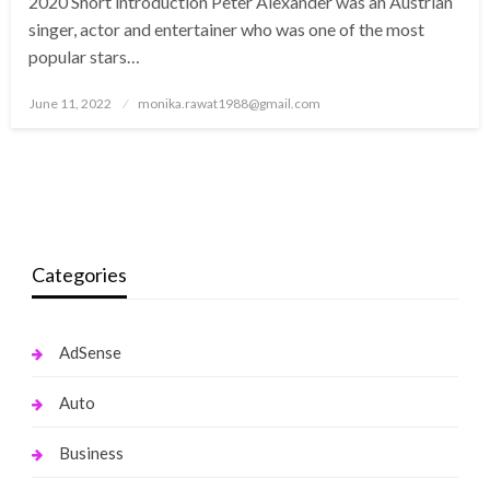
2020 Short introduction Peter Alexander was an Austrian
singer, actor and entertainer who was one of the most
popular stars…
Posted
June 11, 2022
monika.rawat1988@gmail.com
on
Categories
AdSense
Auto
Business