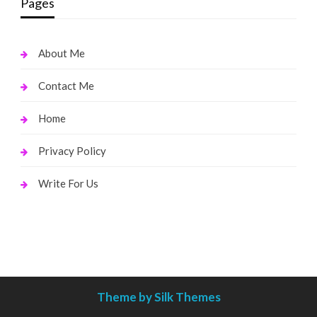
Pages
About Me
Contact Me
Home
Privacy Policy
Write For Us
Theme by Silk Themes