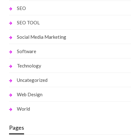
SEO
SEO TOOL
Social Media Marketing
Software
Technology
Uncategorized
Web Design
World
Pages