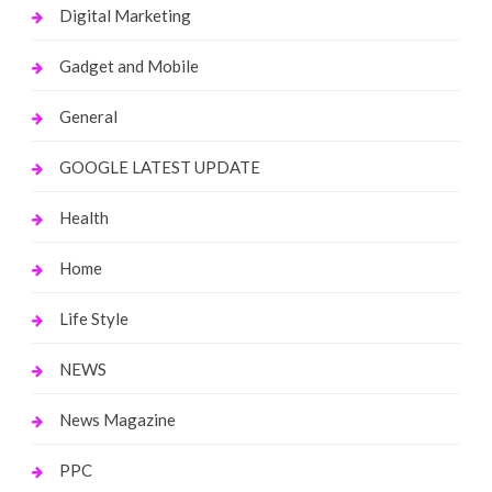
Digital Marketing
Gadget and Mobile
General
GOOGLE LATEST UPDATE
Health
Home
Life Style
NEWS
News Magazine
PPC