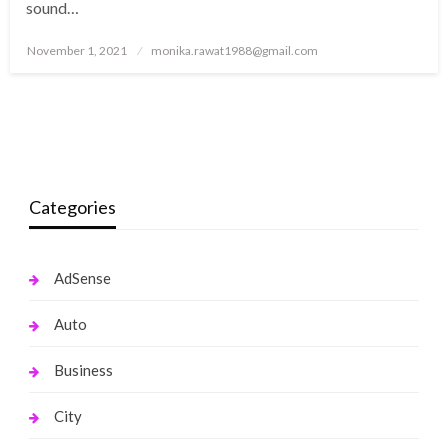
sound…
Posted
November 1, 2021
monika.rawat1988@gmail.com
on
Categories
AdSense
Auto
Business
City