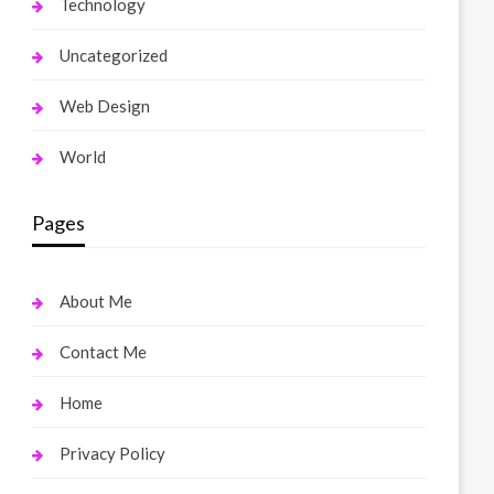
Technology
Uncategorized
Web Design
World
Pages
About Me
Contact Me
Home
Privacy Policy