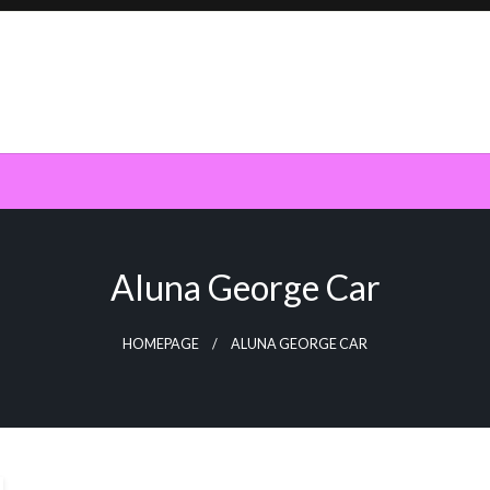
Aluna George Car
HOMEPAGE
ALUNA GEORGE CAR