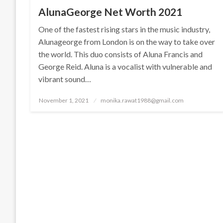
AlunaGeorge Net Worth 2021
One of the fastest rising stars in the music industry,
Alunageorge from London is on the way to take over
the world. This duo consists of Aluna Francis and
George Reid. Aluna is a vocalist with vulnerable and
vibrant sound…
Posted
November 1, 2021
monika.rawat1988@gmail.com
on