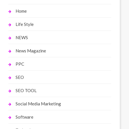
Home
Life Style
NEWS
News Magazine
PPC
SEO
SEO TOOL
Social Media Marketing
Software