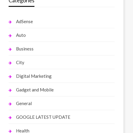
Categories
AdSense
Auto
Business
City
Digital Marketing
Gadget and Mobile
General
GOOGLE LATEST UPDATE
Health