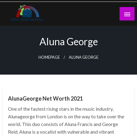
Skip
to
content
theadtraffic.com
Aluna George
HOMEPAGE
ALUNA GEORGE
BUSINESS
AlunaGeorge Net Worth 2021
One of the fastest rising stars in the music industry,
Alunageorge from London is on the way to take over the
world. This duo consists of Aluna Francis and George
Reid. Aluna is a vocalist with vulnerable and vibrant