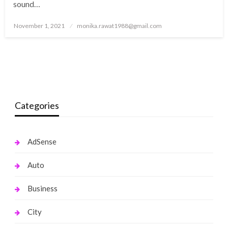
sound…
Posted
November 1, 2021
monika.rawat1988@gmail.com
on
Categories
AdSense
Auto
Business
City