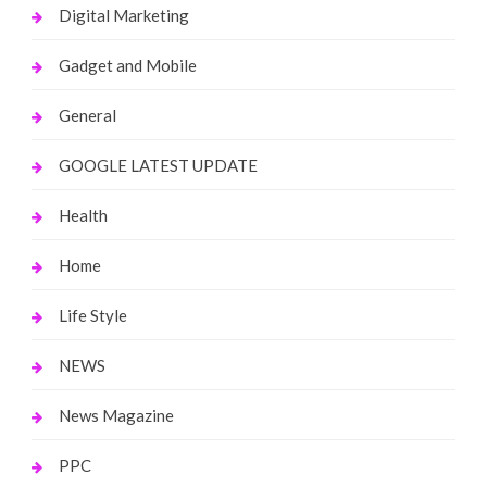
Digital Marketing
Gadget and Mobile
General
GOOGLE LATEST UPDATE
Health
Home
Life Style
NEWS
News Magazine
PPC