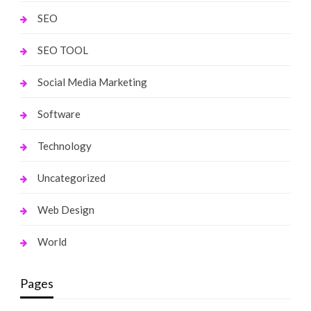
SEO
SEO TOOL
Social Media Marketing
Software
Technology
Uncategorized
Web Design
World
Pages