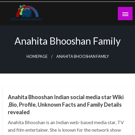
Skip
to
content
theadtraffic.com
Anahita Bhooshan Family
HOMEPAGE
ANAHITA BHOOSHAN FAMILY
BUSINESS
Anahita Bhooshan Indian social media star Wiki
,Bio, Profile, Unknown Facts and Family Details
revealed
Anahita Bhooshan is an Indian web-based media star, TV
and film entertainer. She is known for the network show