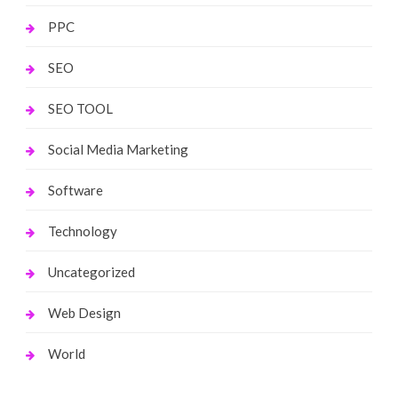
PPC
SEO
SEO TOOL
Social Media Marketing
Software
Technology
Uncategorized
Web Design
World