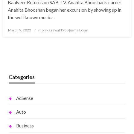
Baalveer Returns on SAB T.V. Anahita Bhooshan’s career
Anahita Bhooshan began her excursion by showing up in
the well known music…
Posted
March 9, 2022
monika.rawat1988@gmail.com
on
Categories
AdSense
Auto
Business