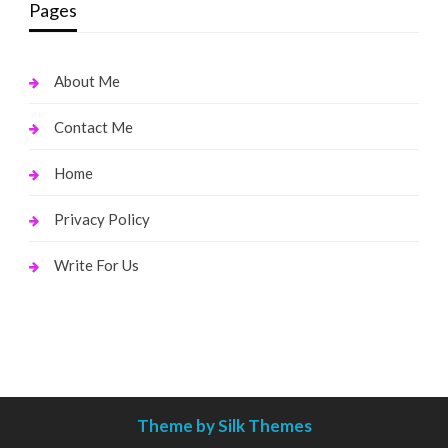
Pages
About Me
Contact Me
Home
Privacy Policy
Write For Us
Theme by Silk Themes