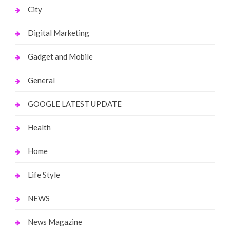
City
Digital Marketing
Gadget and Mobile
General
GOOGLE LATEST UPDATE
Health
Home
Life Style
NEWS
News Magazine