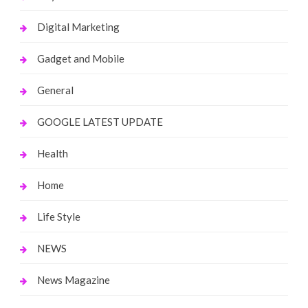
Digital Marketing
Gadget and Mobile
General
GOOGLE LATEST UPDATE
Health
Home
Life Style
NEWS
News Magazine