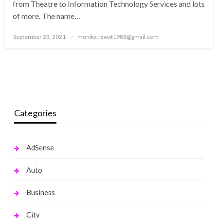
from Theatre to Information Technology Services and lots
of more. The name…
Posted
September 23, 2021
monika.rawat1988@gmail.com
on
Categories
AdSense
Auto
Business
City