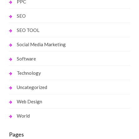
PPC
SEO
SEO TOOL
Social Media Marketing
Software
Technology
Uncategorized
Web Design
World
Pages