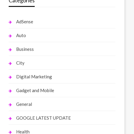
Categories
AdSense
Auto
Business
City
Digital Marketing
Gadget and Mobile
General
GOOGLE LATEST UPDATE
Health