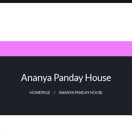
Ananya Panday House
HOMEPAGE
ANANYA PANDAY HOUSE