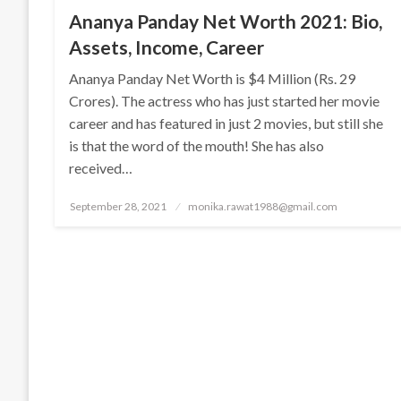
Ananya Panday Net Worth 2021: Bio,
Assets, Income, Career
Ananya Panday Net Worth is $4 Million (Rs. 29
Crores). The actress who has just started her movie
career and has featured in just 2 movies, but still she
is that the word of the mouth! She has also
received…
Posted
September 28, 2021
monika.rawat1988@gmail.com
on