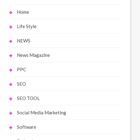
Home
Life Style
NEWS
News Magazine
PPC
SEO
SEO TOOL
Social Media Marketing
Software