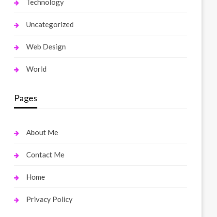
Technology
Uncategorized
Web Design
World
Pages
About Me
Contact Me
Home
Privacy Policy