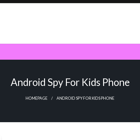
Android Spy For Kids Phone
HOMEPAGE
ANDROID SPY FOR KIDS PHONE