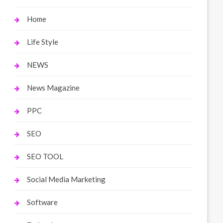
Home
Life Style
NEWS
News Magazine
PPC
SEO
SEO TOOL
Social Media Marketing
Software