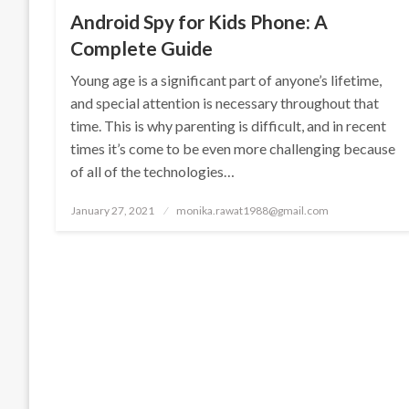
Android Spy for Kids Phone: A
Complete Guide
Young age is a significant part of anyone’s lifetime,
and special attention is necessary throughout that
time. This is why parenting is difficult, and in recent
times it’s come to be even more challenging because
of all of the technologies…
Posted
January 27, 2021
monika.rawat1988@gmail.com
on