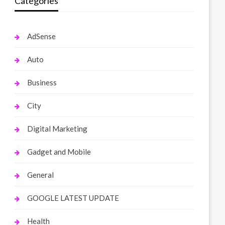
Categories
AdSense
Auto
Business
City
Digital Marketing
Gadget and Mobile
General
GOOGLE LATEST UPDATE
Health