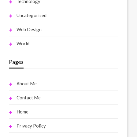
Technology
Uncategorized
Web Design
World
Pages
About Me
Contact Me
Home
Privacy Policy