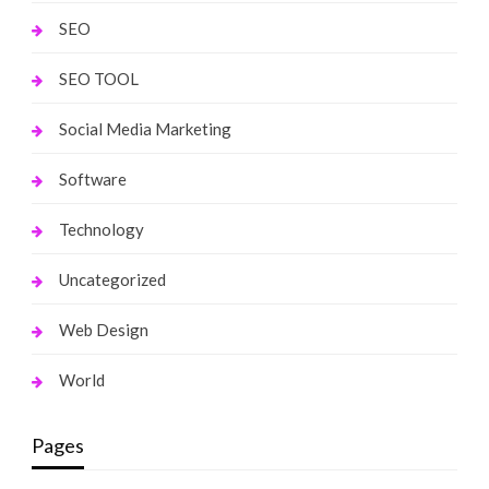
SEO
SEO TOOL
Social Media Marketing
Software
Technology
Uncategorized
Web Design
World
Pages