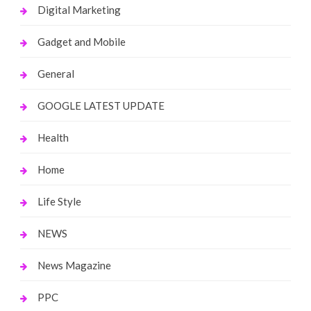
Digital Marketing
Gadget and Mobile
General
GOOGLE LATEST UPDATE
Health
Home
Life Style
NEWS
News Magazine
PPC