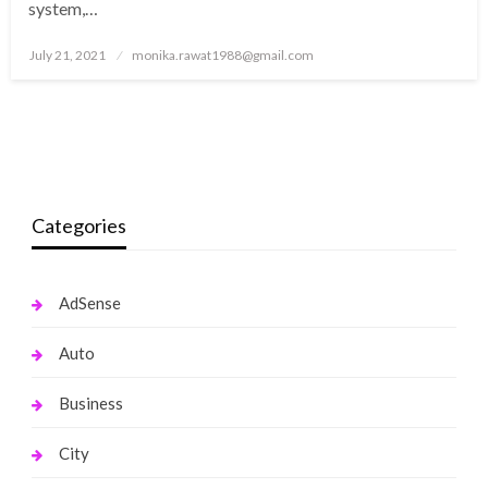
system,…
Posted
July 21, 2021
monika.rawat1988@gmail.com
on
Categories
AdSense
Auto
Business
City