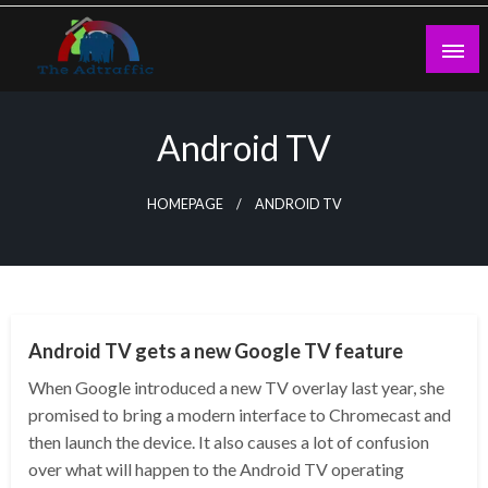
Skip
to
content
theadtraffic.com
Android TV
HOMEPAGE
ANDROID TV
TECHNOLOGY
Android TV gets a new Google TV feature
When Google introduced a new TV overlay last year, she
promised to bring a modern interface to Chromecast and
then launch the device. It also causes a lot of confusion
over what will happen to the Android TV operating