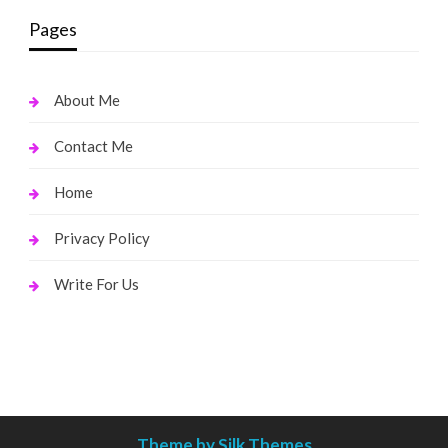
Pages
About Me
Contact Me
Home
Privacy Policy
Write For Us
Theme by Silk Themes