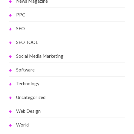
News Magazine
PPC
SEO
SEO TOOL
Social Media Marketing
Software
Technology
Uncategorized
Web Design
World