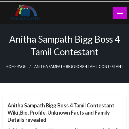
Skip
to
content
theadtraffic.com
Anitha Sampath Bigg Boss 4
Tamil Contestant
HOMEPAGE
ANITHA SAMPATH BIGG BOSS 4 TAMIL CONTESTANT
BUSINESS
Anitha Sampath Bigg Boss 4 Tamil Contestant
Wiki ,Bio, Profile, Unknown Facts and Family
Details revealed