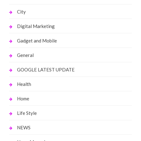
City
Digital Marketing
Gadget and Mobile
General
GOOGLE LATEST UPDATE
Health
Home
Life Style
NEWS