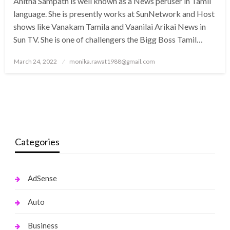
Anitha Sampath is well known as a News peruser in Tamil
language. She is presently works at SunNetwork and Host
shows like Vanakam Tamila and Vaanilai Arikai News in
Sun TV. She is one of challengers the Bigg Boss Tamil…
Posted
March 24, 2022
monika.rawat1988@gmail.com
on
Categories
AdSense
Auto
Business