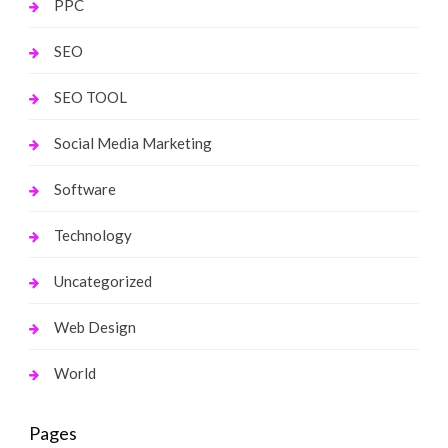
PPC
SEO
SEO TOOL
Social Media Marketing
Software
Technology
Uncategorized
Web Design
World
Pages