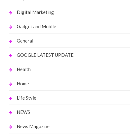
Digital Marketing
Gadget and Mobile
General
GOOGLE LATEST UPDATE
Health
Home
Life Style
NEWS
News Magazine