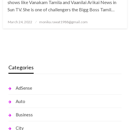
shows like Vanakam Tamila and Vaanilai Arikai News in
Sun TV. She is one of challengers the Bigg Boss Tamil…
Posted
March 24, 2022
monika.rawat1988@gmail.com
on
Categories
AdSense
Auto
Business
City