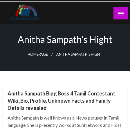
Skip
to
content
theadtraffic.com
Anitha Sampath’s Hight
HOMEPAGE
ANITHA SAMPATH’S HIGHT
BUSINESS
Anitha Sampath Bigg Boss 4 Tamil Contestant
Wiki ,Bio, Profile, Unknown Facts and Family
Details revealed
Anitha Sampath is well known as a News peruser in Tamil
language. She is presently works at SunNetwork and Host