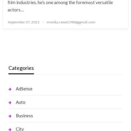
film industries. he’s one among the foremost versatile
actors…
Posted
September 27, 2021
monika.rawat1988@gmail.com
on
Categories
AdSense
Auto
Business
City