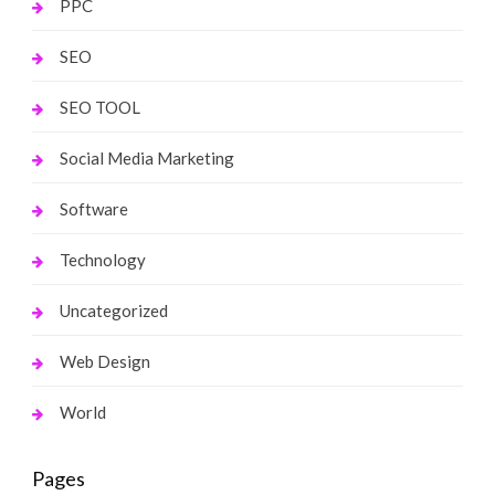
PPC
SEO
SEO TOOL
Social Media Marketing
Software
Technology
Uncategorized
Web Design
World
Pages