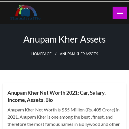
Skip
to
content
theadtraffic.com
Anupam Kher Assets
HOMEPAGE
ANUPAM KHER ASSETS
BUSINESS
Anupam Kher Net Worth 2021: Car, Salary,
Income, Assets, Bio
Anupam Kher Net Worth is $55 Million (Rs. 405 Crore) in
2021. Anupam Kher is one among the best , finest, and
therefore the most famous names in Bollywood and other