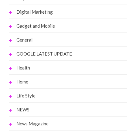
Digital Marketing
Gadget and Mobile
General
GOOGLE LATEST UPDATE
Health
Home
Life Style
NEWS
News Magazine