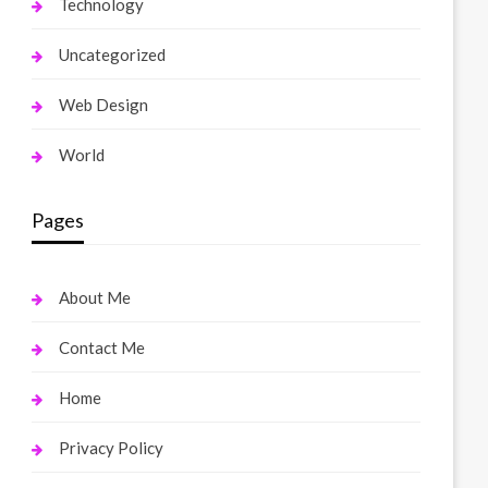
Technology
Uncategorized
Web Design
World
Pages
About Me
Contact Me
Home
Privacy Policy