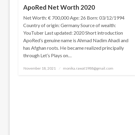
ApoRed Net Worth 2020
Net Worth: € 700,000 Age: 26 Born: 03/12/1994
Country of origin: Germany Source of wealth:
YouTuber Last updated: 2020 Short introduction
ApoRed’s genuine name is Ahmad Nadim Ahadi and
has Afghan roots. He became realized principally
through Let’s Plays on…
Posted
November 18, 2021
monika.rawat1988@gmail.com
on