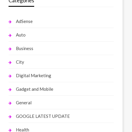
Categories
AdSense
Auto
Business
City
Digital Marketing
Gadget and Mobile
General
GOOGLE LATEST UPDATE
Health