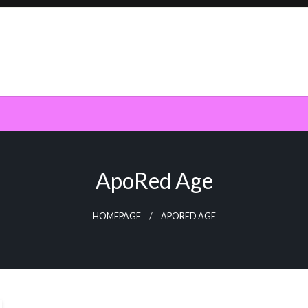
ApoRed Age
HOMEPAGE
APORED AGE