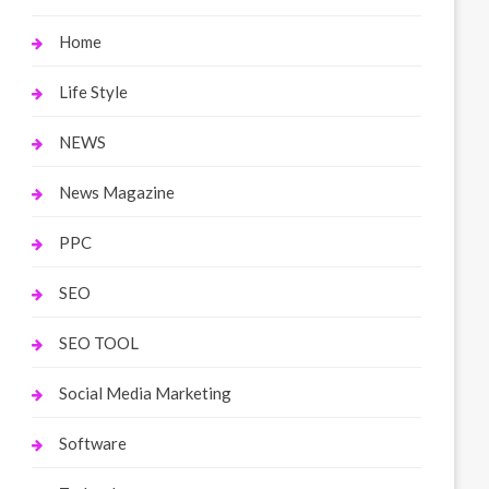
Home
Life Style
NEWS
News Magazine
PPC
SEO
SEO TOOL
Social Media Marketing
Software