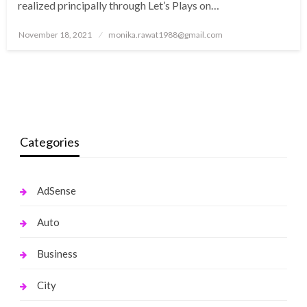
realized principally through Let’s Plays on…
Posted
November 18, 2021
monika.rawat1988@gmail.com
on
Categories
AdSense
Auto
Business
City