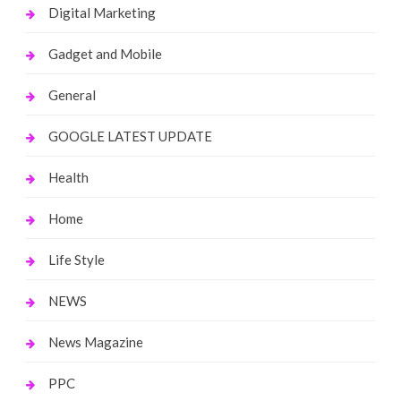
Digital Marketing
Gadget and Mobile
General
GOOGLE LATEST UPDATE
Health
Home
Life Style
NEWS
News Magazine
PPC