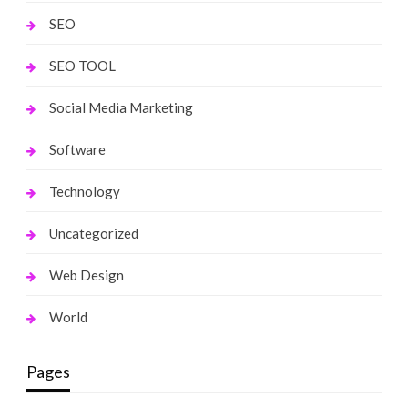
SEO
SEO TOOL
Social Media Marketing
Software
Technology
Uncategorized
Web Design
World
Pages