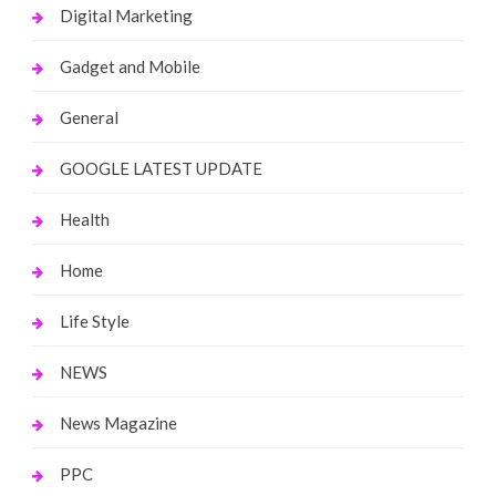
Digital Marketing
Gadget and Mobile
General
GOOGLE LATEST UPDATE
Health
Home
Life Style
NEWS
News Magazine
PPC