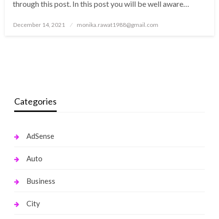
through this post. In this post you will be well aware…
Posted
December 14, 2021
monika.rawat1988@gmail.com
on
Categories
AdSense
Auto
Business
City