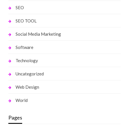
SEO
SEO TOOL
Social Media Marketing
Software
Technology
Uncategorized
Web Design
World
Pages