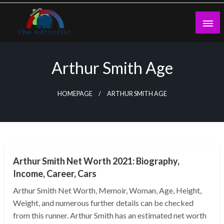
Skip
to
content
theadtraffic.com
Arthur Smith Age
HOMEPAGE
ARTHUR SMITH AGE
BUSINESS
Arthur Smith Net Worth 2021: Biography,
Income, Career, Cars
Arthur Smith Net Worth, Memoir, Woman, Age, Height,
Weight, and numerous further details can be checked
from this runner. Arthur Smith has an estimated net worth