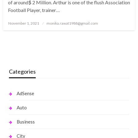
of around$ 2 Million. Arthur is one of the flush Association
Football Player, trainer…
Posted
November 1, 2021
monika.rawat1988@gmail.com
on
Categories
AdSense
Auto
Business
City