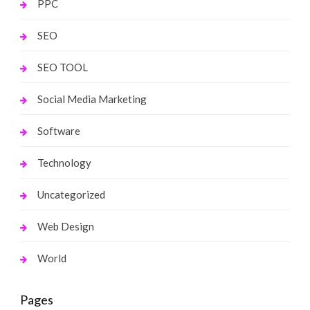
PPC
SEO
SEO TOOL
Social Media Marketing
Software
Technology
Uncategorized
Web Design
World
Pages