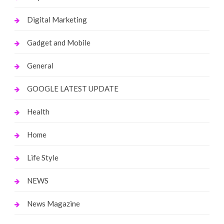
Digital Marketing
Gadget and Mobile
General
GOOGLE LATEST UPDATE
Health
Home
Life Style
NEWS
News Magazine