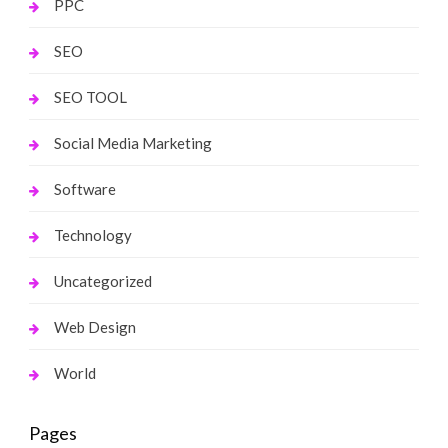
PPC
SEO
SEO TOOL
Social Media Marketing
Software
Technology
Uncategorized
Web Design
World
Pages