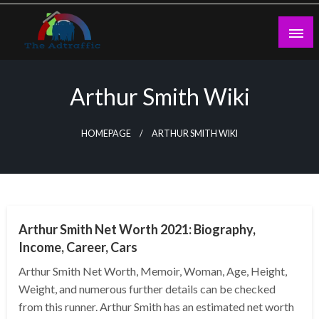
Skip
to
content
theadtraffic.com
Arthur Smith Wiki
HOMEPAGE
ARTHUR SMITH WIKI
BUSINESS
Arthur Smith Net Worth 2021: Biography,
Income, Career, Cars
Arthur Smith Net Worth, Memoir, Woman, Age, Height,
Weight, and numerous further details can be checked
from this runner. Arthur Smith has an estimated net worth