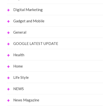
Digital Marketing
Gadget and Mobile
General
GOOGLE LATEST UPDATE
Health
Home
Life Style
NEWS
News Magazine