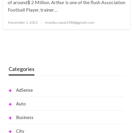
of around$ 2 Million. Arthur is one of the flush Association
Football Player, trainer…
Posted
November 1, 2021
monika.rawat1988@gmail.com
on
Categories
AdSense
Auto
Business
City