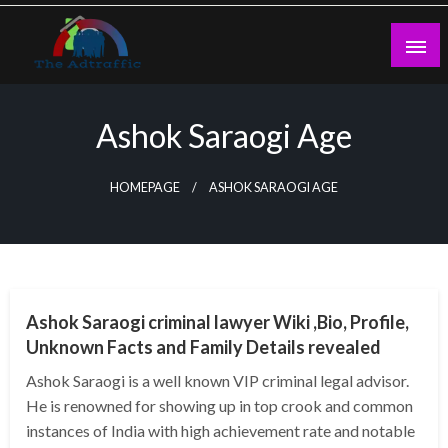
Skip
to
content
theadtraffic.com
Ashok Saraogi Age
HOMEPAGE
ASHOK SARAOGI AGE
BUSINESS
Ashok Saraogi criminal lawyer Wiki ,Bio, Profile,
Unknown Facts and Family Details revealed
Ashok Saraogi is a well known VIP criminal legal advisor.
He is renowned for showing up in top crook and common
instances of India with high achievement rate and notable