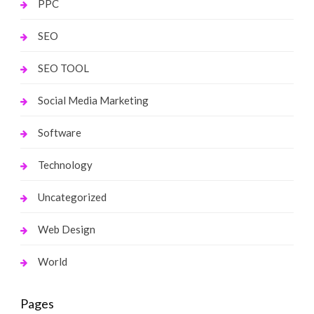
PPC
SEO
SEO TOOL
Social Media Marketing
Software
Technology
Uncategorized
Web Design
World
Pages