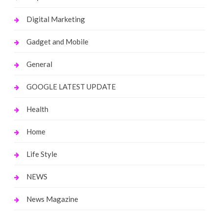
Digital Marketing
Gadget and Mobile
General
GOOGLE LATEST UPDATE
Health
Home
Life Style
NEWS
News Magazine