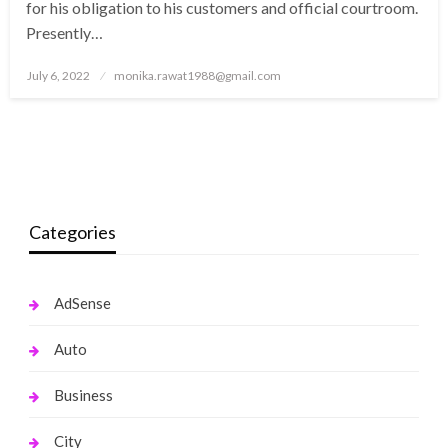
for his obligation to his customers and official courtroom.
Presently…
Posted
July 6, 2022
monika.rawat1988@gmail.com
on
Categories
AdSense
Auto
Business
City