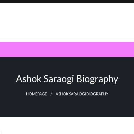
Ashok Saraogi Biography
HOMEPAGE
ASHOK SARAOGI BIOGRAPHY