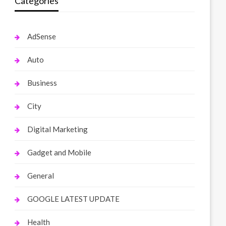
Categories
AdSense
Auto
Business
City
Digital Marketing
Gadget and Mobile
General
GOOGLE LATEST UPDATE
Health