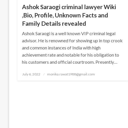
Ashok Saraogi criminal lawyer Wiki
,Bio, Profile, Unknown Facts and
Family Details revealed
Ashok Saraogi is a well known VIP criminal legal
advisor. He is renowned for showing up in top crook
and common instances of India with high
achievement rate and notable for his obligation to
his customers and official courtroom. Presently…
Posted
July 6, 2022
monika.rawat1988@gmail.com
on