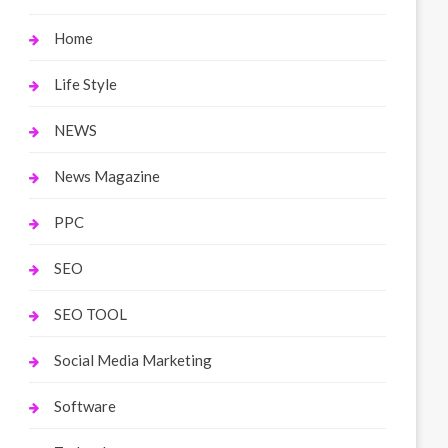
Home
Life Style
NEWS
News Magazine
PPC
SEO
SEO TOOL
Social Media Marketing
Software