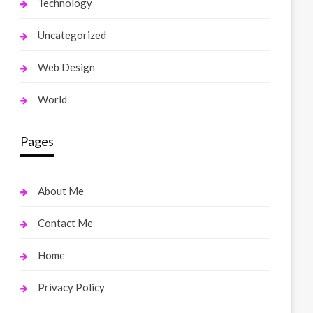
Technology
Uncategorized
Web Design
World
Pages
About Me
Contact Me
Home
Privacy Policy