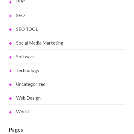
PPC
SEO
SEO TOOL
Social Media Marketing
Software
Technology
Uncategorized
Web Design
World
Pages