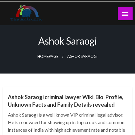
Skip
to
content
theadtraffic.com
Ashok Saraogi
HOMEPAGE
ASHOK SARAOGI
BUSINESS
Ashok Saraogi criminal lawyer Wiki ,Bio, Profile,
Unknown Facts and Family Details revealed
Ashok Saraogi is a well known VIP criminal legal advisor.
He is renowned for showing up in top crook and common
instances of India with high achievement rate and notable