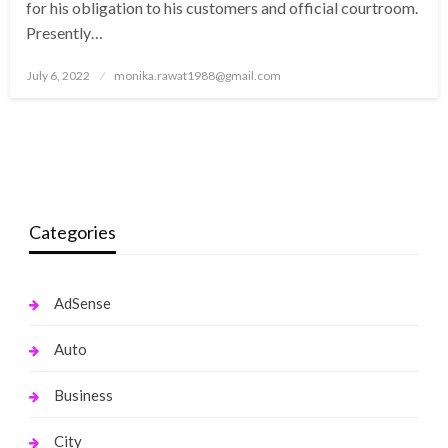
for his obligation to his customers and official courtroom.
Presently…
Posted
July 6, 2022
monika.rawat1988@gmail.com
on
Categories
AdSense
Auto
Business
City