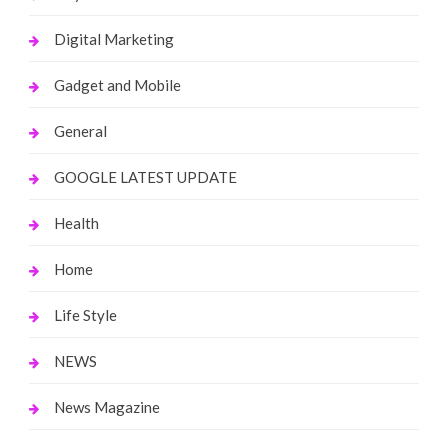
Digital Marketing
Gadget and Mobile
General
GOOGLE LATEST UPDATE
Health
Home
Life Style
NEWS
News Magazine