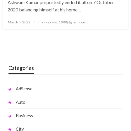
Ashwani Kumar purportedly ended it all on 7 October
2020 balancing himself at his home…
Posted
March 5, 2022
monika.rawat1988@gmail.com
on
Categories
AdSense
Auto
Business
City