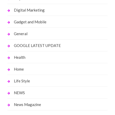
Digital Marketing
Gadget and Mobile
General
GOOGLE LATEST UPDATE
Health
Home
Life Style
NEWS
News Magazine