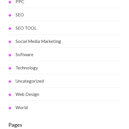
PPC
SEO
SEO TOOL
Social Media Marketing
Software
Technology
Uncategorized
Web Design
World
Pages