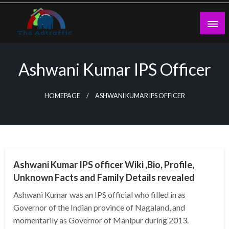
Skip
to
content
theadtraffic.com
Ashwani Kumar IPS Officer
HOMEPAGE
ASHWANI KUMAR IPS OFFICER
BUSINESS
Ashwani Kumar IPS officer Wiki ,Bio, Profile,
Unknown Facts and Family Details revealed
Ashwani Kumar was an IPS official who filled in as
Governor of the Indian province of Nagaland, and
momentarily as Governor of Manipur during 2013.