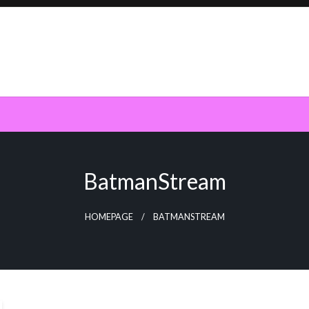
BatmanStream
HOMEPAGE
BATMANSTREAM