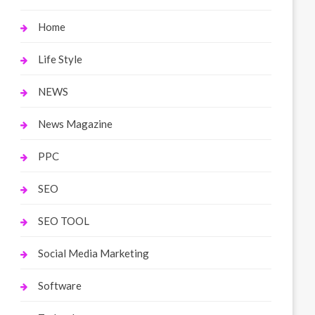
Home
Life Style
NEWS
News Magazine
PPC
SEO
SEO TOOL
Social Media Marketing
Software