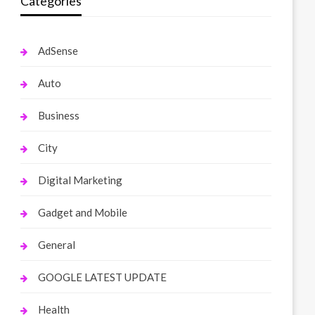
Categories
AdSense
Auto
Business
City
Digital Marketing
Gadget and Mobile
General
GOOGLE LATEST UPDATE
Health