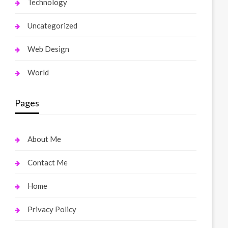
Technology
Uncategorized
Web Design
World
Pages
About Me
Contact Me
Home
Privacy Policy