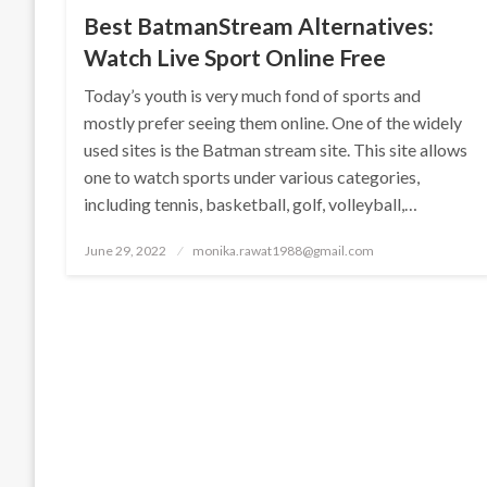
Best BatmanStream Alternatives:
Watch Live Sport Online Free
Today’s youth is very much fond of sports and
mostly prefer seeing them online. One of the widely
used sites is the Batman stream site. This site allows
one to watch sports under various categories,
including tennis, basketball, golf, volleyball,…
Posted
June 29, 2022
monika.rawat1988@gmail.com
on