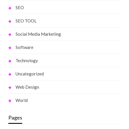
SEO
SEO TOOL
Social Media Marketing
Software
Technology
Uncategorized
Web Design
World
Pages