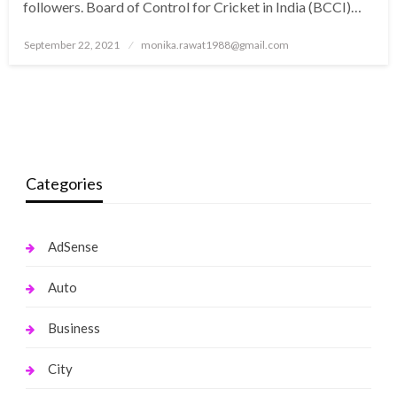
followers. Board of Control for Cricket in India (BCCI)…
Posted
September 22, 2021
monika.rawat1988@gmail.com
on
Categories
AdSense
Auto
Business
City