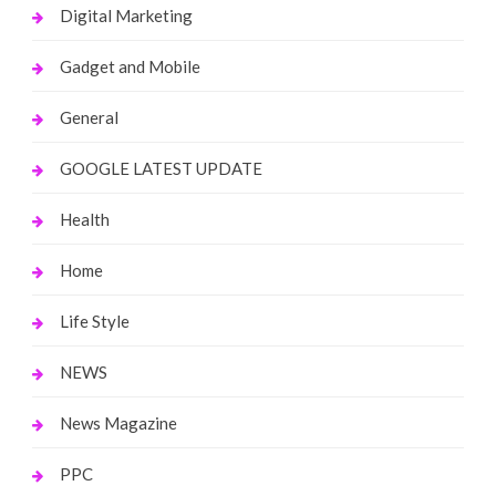
Digital Marketing
Gadget and Mobile
General
GOOGLE LATEST UPDATE
Health
Home
Life Style
NEWS
News Magazine
PPC