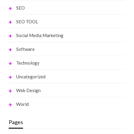
SEO
SEO TOOL
Social Media Marketing
Software
Technology
Uncategorized
Web Design
World
Pages