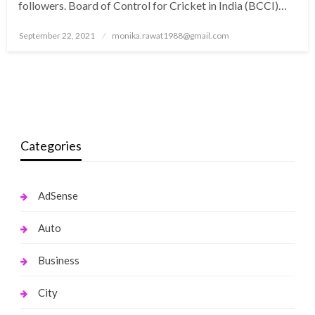
followers. Board of Control for Cricket in India (BCCI)…
Posted
September 22, 2021
monika.rawat1988@gmail.com
on
Categories
AdSense
Auto
Business
City