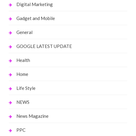
Digital Marketing
Gadget and Mobile
General
GOOGLE LATEST UPDATE
Health
Home
Life Style
NEWS
News Magazine
PPC