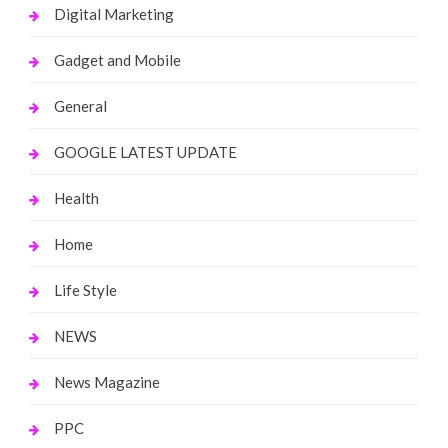
Digital Marketing
Gadget and Mobile
General
GOOGLE LATEST UPDATE
Health
Home
Life Style
NEWS
News Magazine
PPC