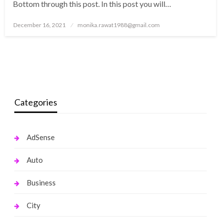
Bottom through this post. In this post you will…
Posted
December 16, 2021
monika.rawat1988@gmail.com
on
Categories
AdSense
Auto
Business
City