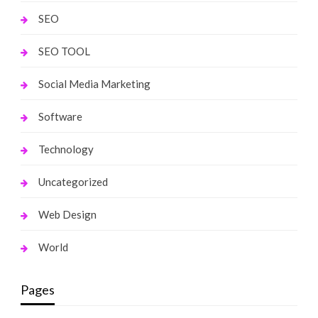
SEO
SEO TOOL
Social Media Marketing
Software
Technology
Uncategorized
Web Design
World
Pages