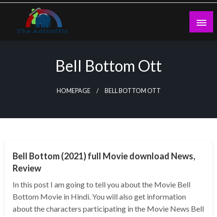
Skip
to
content
theadtraffic.com
Bell Bottom Ott
HOMEPAGE
BELL BOTTOM OTT
GENERAL
Bell Bottom (2021) full Movie download News,
Review
In this post I am going to tell you about the Movie Bell
Bottom Movie in Hindi. You will also get information
about the characters participating in the Movie News Bell