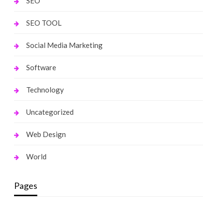
SEO
SEO TOOL
Social Media Marketing
Software
Technology
Uncategorized
Web Design
World
Pages