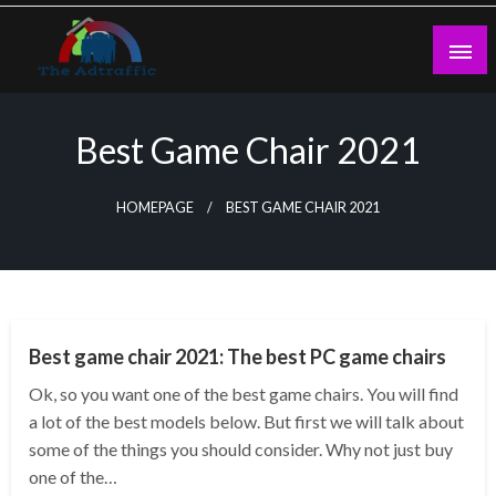
Skip
to
content
theadtraffic.com
Best Game Chair 2021
HOMEPAGE
BEST GAME CHAIR 2021
GENERAL
Best game chair 2021: The best PC game chairs
Ok, so you want one of the best game chairs. You will find
a lot of the best models below. But first we will talk about
some of the things you should consider. Why not just buy
one of the…