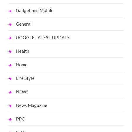
Gadget and Mobile
General
GOOGLE LATEST UPDATE
Health
Home
Life Style
NEWS
News Magazine
PPC