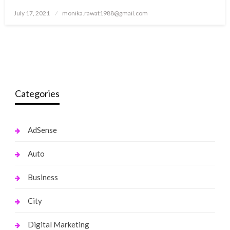
Posted
July 17, 2021
monika.rawat1988@gmail.com
on
Categories
AdSense
Auto
Business
City
Digital Marketing