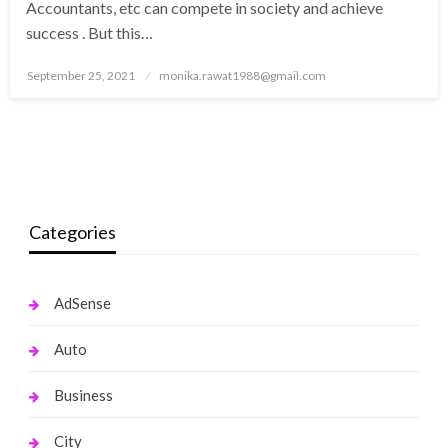
Accountants, etc can compete in society and achieve
success . But this…
Posted
September 25, 2021
monika.rawat1988@gmail.com
on
Categories
AdSense
Auto
Business
City