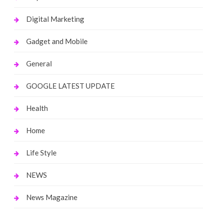
Digital Marketing
Gadget and Mobile
General
GOOGLE LATEST UPDATE
Health
Home
Life Style
NEWS
News Magazine