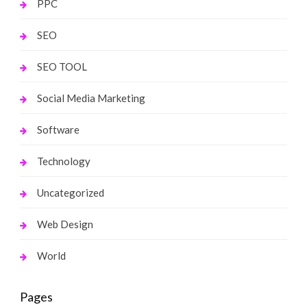
PPC
SEO
SEO TOOL
Social Media Marketing
Software
Technology
Uncategorized
Web Design
World
Pages