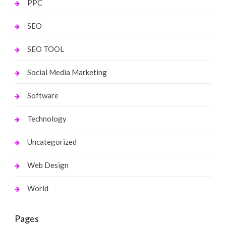
PPC
SEO
SEO TOOL
Social Media Marketing
Software
Technology
Uncategorized
Web Design
World
Pages