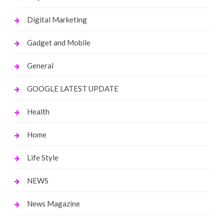
Digital Marketing
Gadget and Mobile
General
GOOGLE LATEST UPDATE
Health
Home
Life Style
NEWS
News Magazine