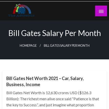
Skip
to
content
theadtraffic.com
Bill Gates Salary Per Month
HOMEPAGE
BILL GATES SALARY PER MONTH
BUSINESS
Bill Gates Net Worth 2021 – Car, Salary,
Business, Income
Bill Gates Net Worth is 12,630 crores USD ($126.3
Billion): The richest men alive once said “Patience is that
the key to Success”, and just imagine what proportion