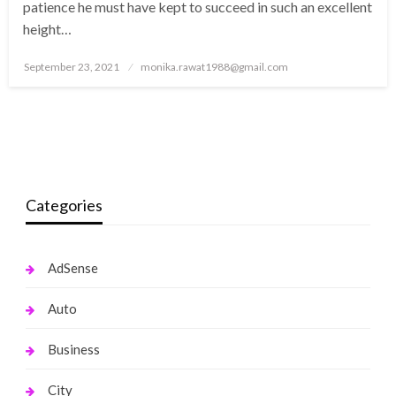
patience he must have kept to succeed in such an excellent
height…
Posted
September 23, 2021
monika.rawat1988@gmail.com
on
Categories
AdSense
Auto
Business
City