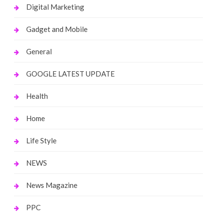
Digital Marketing
Gadget and Mobile
General
GOOGLE LATEST UPDATE
Health
Home
Life Style
NEWS
News Magazine
PPC