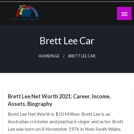
Skip
to
content
theadtraffic.com
Brett Lee Car
HOMEPAGE
BRETT LEE CAR
BUSINESS
Brett Lee Net Worth 2021: Career, Income,
Assets, Biography
Brett Lee Net Worth is $10 Million: Brett Lee is an
Australian cricketer and playback singer and actor. Brett
Lee was born on 8 November 1976 in New South Wales.