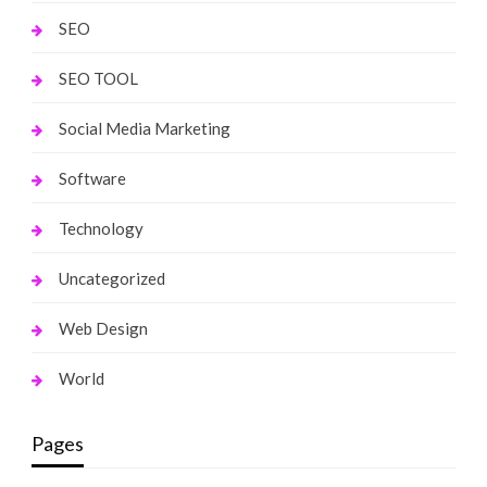
SEO
SEO TOOL
Social Media Marketing
Software
Technology
Uncategorized
Web Design
World
Pages