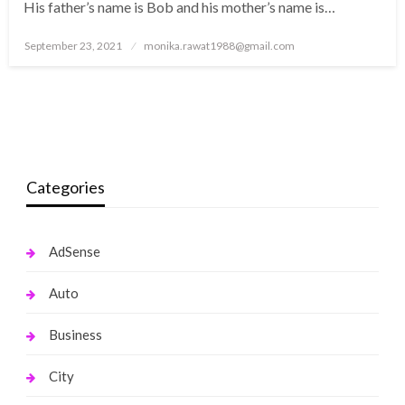
His father’s name is Bob and his mother’s name is…
Posted
September 23, 2021
monika.rawat1988@gmail.com
on
Categories
AdSense
Auto
Business
City