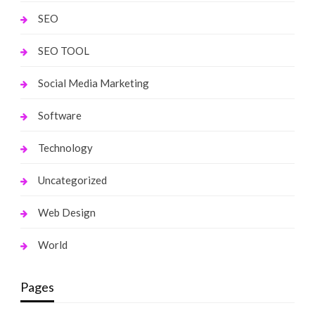
SEO
SEO TOOL
Social Media Marketing
Software
Technology
Uncategorized
Web Design
World
Pages