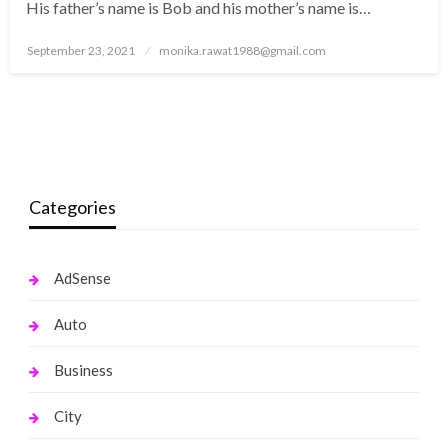
His father’s name is Bob and his mother’s name is…
Posted
September 23, 2021
monika.rawat1988@gmail.com
on
Categories
AdSense
Auto
Business
City