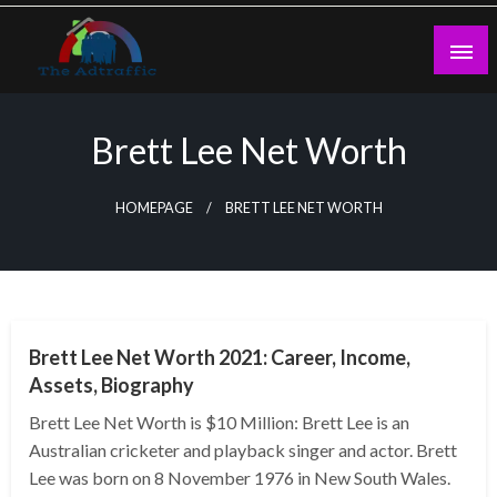
Skip
to
content
theadtraffic.com
Brett Lee Net Worth
HOMEPAGE
BRETT LEE NET WORTH
BUSINESS
Brett Lee Net Worth 2021: Career, Income,
Assets, Biography
Brett Lee Net Worth is $10 Million: Brett Lee is an
Australian cricketer and playback singer and actor. Brett
Lee was born on 8 November 1976 in New South Wales.