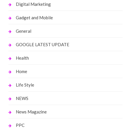
Digital Marketing
Gadget and Mobile
General
GOOGLE LATEST UPDATE
Health
Home
Life Style
NEWS
News Magazine
PPC