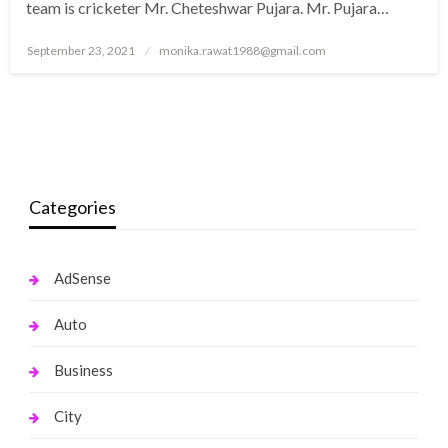
team is cricketer Mr. Cheteshwar Pujara. Mr. Pujara…
Posted
September 23, 2021
monika.rawat1988@gmail.com
on
Categories
AdSense
Auto
Business
City