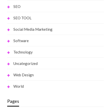
SEO
SEO TOOL
Social Media Marketing
Software
Technology
Uncategorized
Web Design
World
Pages