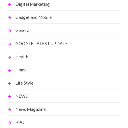
Digital Marketing
Gadget and Mobile
General
GOOGLE LATEST UPDATE
Health
Home
Life Style
NEWS
News Magazine
PPC