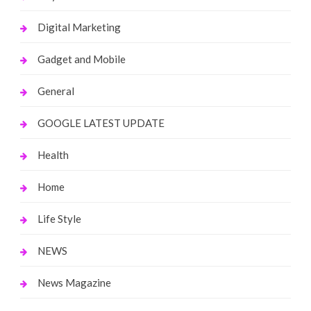
Digital Marketing
Gadget and Mobile
General
GOOGLE LATEST UPDATE
Health
Home
Life Style
NEWS
News Magazine