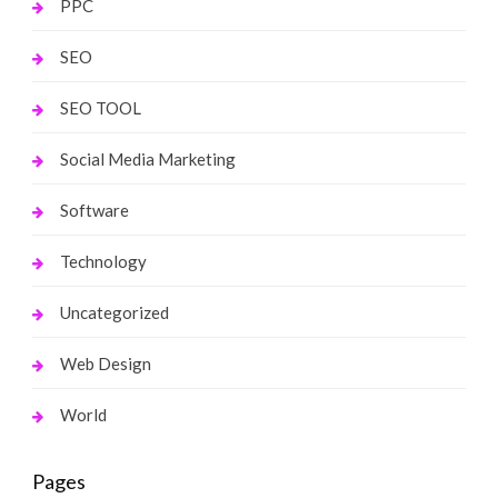
PPC
SEO
SEO TOOL
Social Media Marketing
Software
Technology
Uncategorized
Web Design
World
Pages