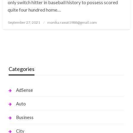
only switch hitter in baseball history to possess scored
quite four hundred home…
Posted
September 27, 2021
monika.rawat1988@gmail.com
on
Categories
AdSense
Auto
Business
City