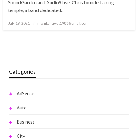
SoundGarden and AudioSlave. Chris founded a dog
temple, a band dedicated…
Posted
July 19, 2021
monika.rawat1988@gmail.com
on
Categories
AdSense
Auto
Business
City