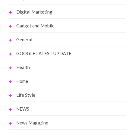
Digital Marketing
Gadget and Mobile
General
GOOGLE LATEST UPDATE
Health
Home
Life Style
NEWS
News Magazine