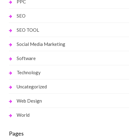
PPC
SEO
SEO TOOL
Social Media Marketing
Software
Technology
Uncategorized
Web Design
World
Pages