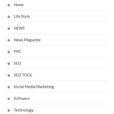
Home
Life Style
NEWS
News Magazine
PPC
SEO
SEO TOOL
Social Media Marketing
Software
Technology