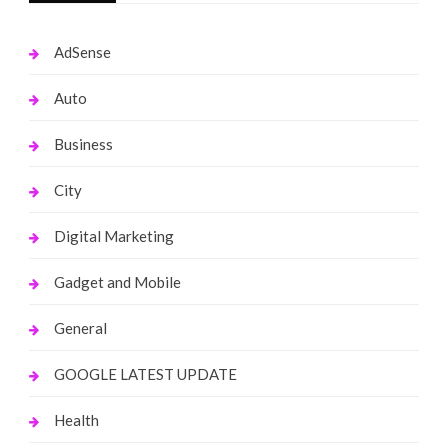
AdSense
Auto
Business
City
Digital Marketing
Gadget and Mobile
General
GOOGLE LATEST UPDATE
Health