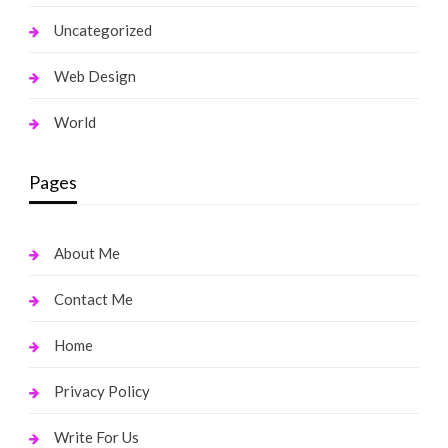
Uncategorized
Web Design
World
Pages
About Me
Contact Me
Home
Privacy Policy
Write For Us