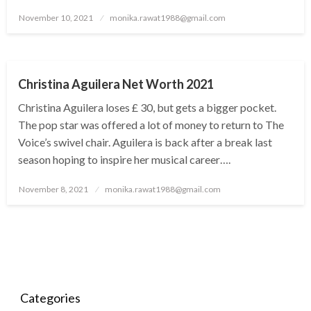
Posted
November 10, 2021
monika.rawat1988@gmail.com
on
BUSINESS
Christina Aguilera Net Worth 2021
Christina Aguilera loses £ 30, but gets a bigger pocket.
The pop star was offered a lot of money to return to The
Voice’s swivel chair. Aguilera is back after a break last
season hoping to inspire her musical career….
Posted
November 8, 2021
monika.rawat1988@gmail.com
on
Categories