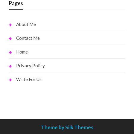
Pages
About Me
Contact Me
Home
Privacy Policy
Write For Us
Theme by Silk Themes