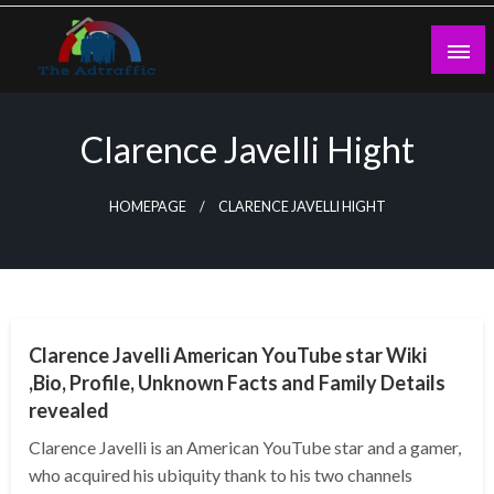
Skip
to
content
theadtraffic.com
Clarence Javelli Hight
HOMEPAGE
CLARENCE JAVELLI HIGHT
BUSINESS
Clarence Javelli American YouTube star Wiki
,Bio, Profile, Unknown Facts and Family Details
revealed
Clarence Javelli is an American YouTube star and a gamer,
who acquired his ubiquity thank to his two channels