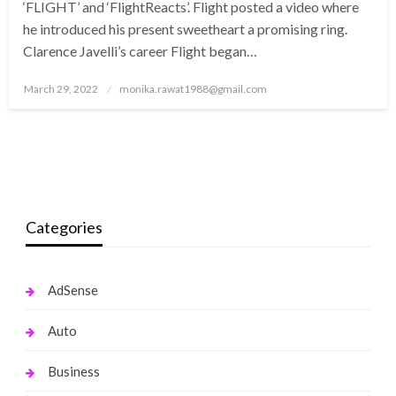
‘FLIGHT’ and ‘FlightReacts’. Flight posted a video where
he introduced his present sweetheart a promising ring.
Clarence Javelli’s career Flight began…
Posted
March 29, 2022
monika.rawat1988@gmail.com
on
Categories
AdSense
Auto
Business