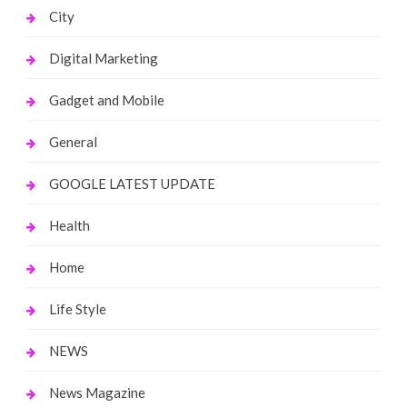
City
Digital Marketing
Gadget and Mobile
General
GOOGLE LATEST UPDATE
Health
Home
Life Style
NEWS
News Magazine