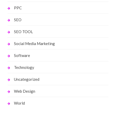
PPC
SEO
SEO TOOL
Social Media Marketing
Software
Technology
Uncategorized
Web Design
World