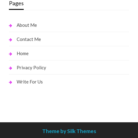
Pages
About Me
Contact Me
Home
Privacy Policy
Write For Us
Theme by Silk Themes