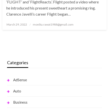
‘FLIGHT’ and ‘FlightReacts’. Flight posted a video where
he introduced his present sweetheart a promising ring.
Clarence Javelli’s career Flight began…
Posted
March 29, 2022
monika.rawat1988@gmail.com
on
Categories
AdSense
Auto
Business