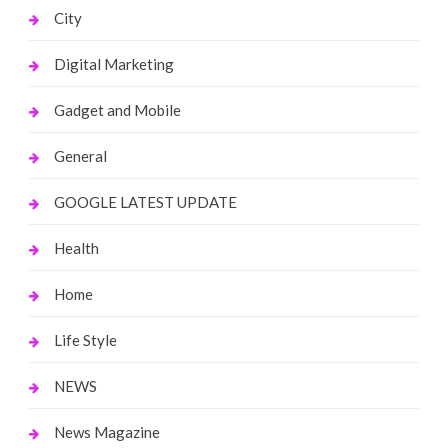
City
Digital Marketing
Gadget and Mobile
General
GOOGLE LATEST UPDATE
Health
Home
Life Style
NEWS
News Magazine