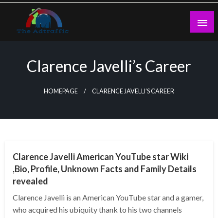
Skip
to
content
theadtraffic.com
Clarence Javelli’s Career
HOMEPAGE
CLARENCE JAVELLI’S CAREER
BUSINESS
Clarence Javelli American YouTube star Wiki
,Bio, Profile, Unknown Facts and Family Details
revealed
Clarence Javelli is an American YouTube star and a gamer,
who acquired his ubiquity thank to his two channels