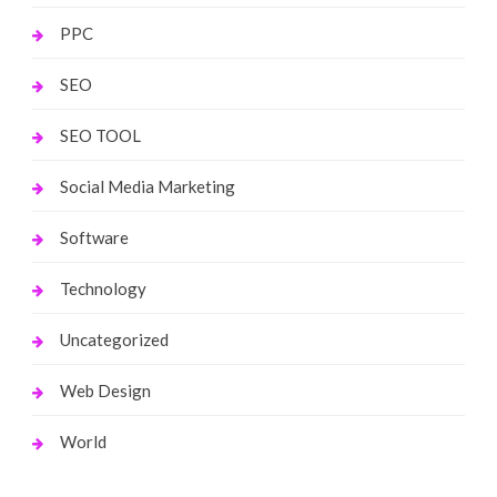
PPC
SEO
SEO TOOL
Social Media Marketing
Software
Technology
Uncategorized
Web Design
World