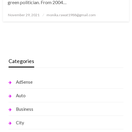
green politician. From 2004…
Posted
November 29, 2021
monika.rawat1988@gmail.com
on
Categories
AdSense
Auto
Business
City