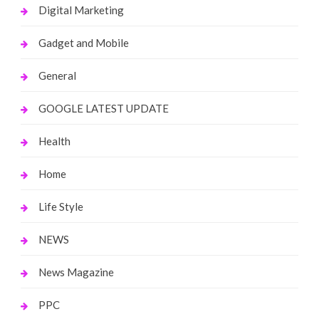
Digital Marketing
Gadget and Mobile
General
GOOGLE LATEST UPDATE
Health
Home
Life Style
NEWS
News Magazine
PPC