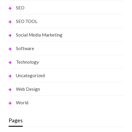
SEO
SEO TOOL
Social Media Marketing
Software
Technology
Uncategorized
Web Design
World
Pages