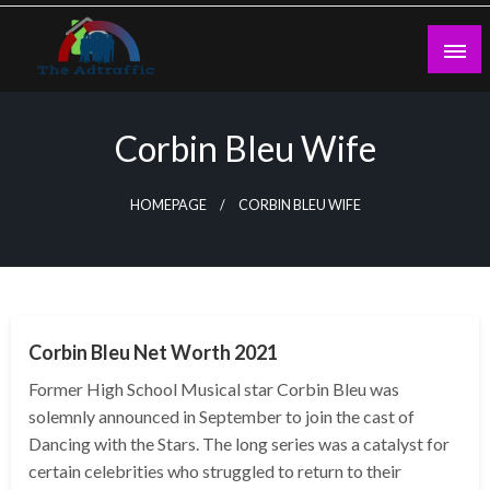
Skip
to
content
theadtraffic.com
Corbin Bleu Wife
HOMEPAGE
CORBIN BLEU WIFE
BUSINESS
Corbin Bleu Net Worth 2021
Former High School Musical star Corbin Bleu was
solemnly announced in September to join the cast of
Dancing with the Stars. The long series was a catalyst for
certain celebrities who struggled to return to their