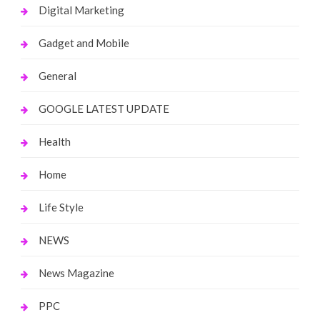
Digital Marketing
Gadget and Mobile
General
GOOGLE LATEST UPDATE
Health
Home
Life Style
NEWS
News Magazine
PPC