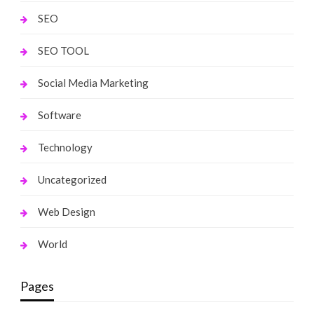
SEO
SEO TOOL
Social Media Marketing
Software
Technology
Uncategorized
Web Design
World
Pages