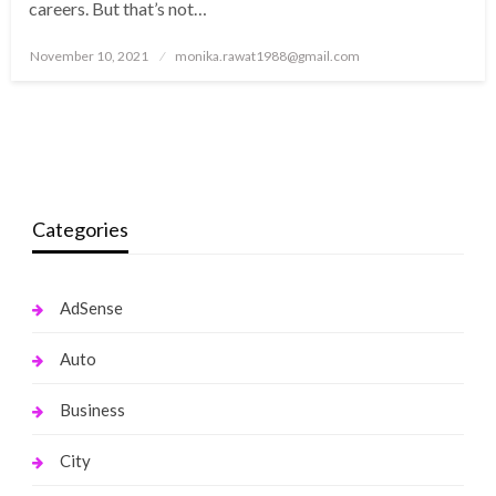
careers. But that’s not…
Posted
November 10, 2021
monika.rawat1988@gmail.com
on
Categories
AdSense
Auto
Business
City