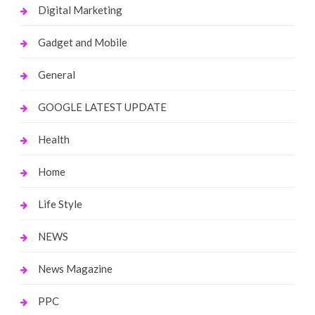
Digital Marketing
Gadget and Mobile
General
GOOGLE LATEST UPDATE
Health
Home
Life Style
NEWS
News Magazine
PPC