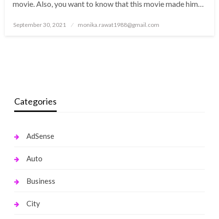
movie. Also, you want to know that this movie made him…
Posted
September 30, 2021
monika.rawat1988@gmail.com
on
Categories
AdSense
Auto
Business
City