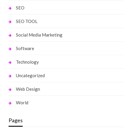
SEO
SEO TOOL
Social Media Marketing
Software
Technology
Uncategorized
Web Design
World
Pages