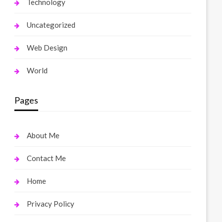
Technology
Uncategorized
Web Design
World
Pages
About Me
Contact Me
Home
Privacy Policy