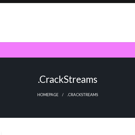
.CrackStreams
HOMEPAGE
.CRACKSTREAMS