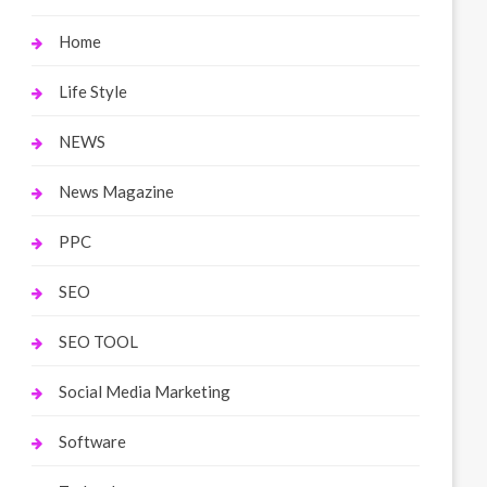
Home
Life Style
NEWS
News Magazine
PPC
SEO
SEO TOOL
Social Media Marketing
Software