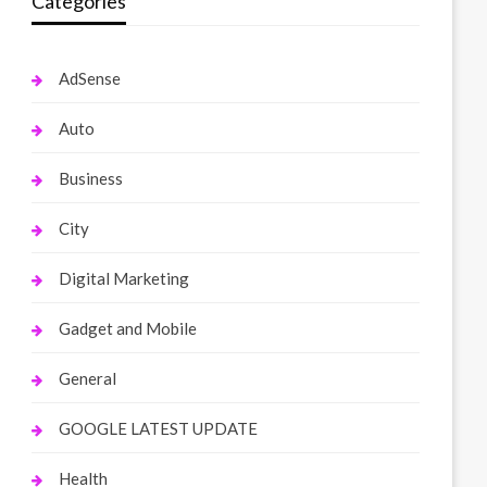
Categories
AdSense
Auto
Business
City
Digital Marketing
Gadget and Mobile
General
GOOGLE LATEST UPDATE
Health