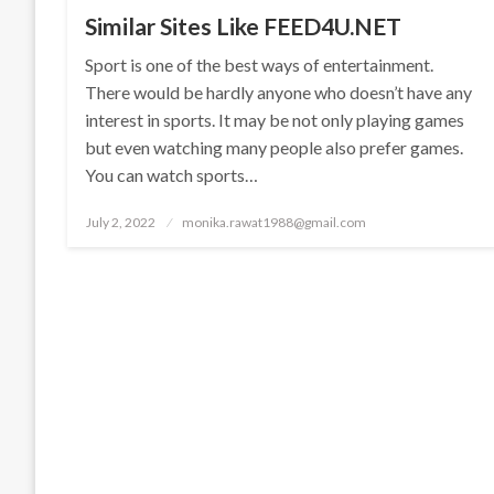
Similar Sites Like FEED4U.NET
Sport is one of the best ways of entertainment.
There would be hardly anyone who doesn’t have any
interest in sports. It may be not only playing games
but even watching many people also prefer games.
You can watch sports…
Posted
July 2, 2022
monika.rawat1988@gmail.com
on