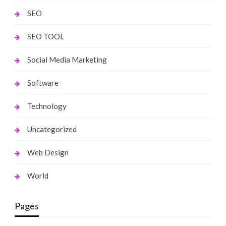
SEO
SEO TOOL
Social Media Marketing
Software
Technology
Uncategorized
Web Design
World
Pages