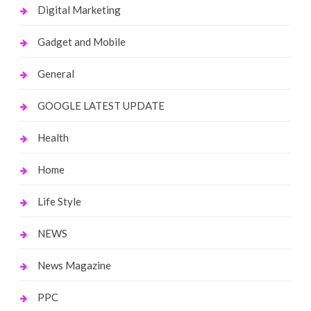
Digital Marketing
Gadget and Mobile
General
GOOGLE LATEST UPDATE
Health
Home
Life Style
NEWS
News Magazine
PPC