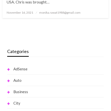
USA. Chris was brought…
Posted
November 16, 2021
monika.rawat1988@gmail.com
on
Categories
AdSense
Auto
Business
City