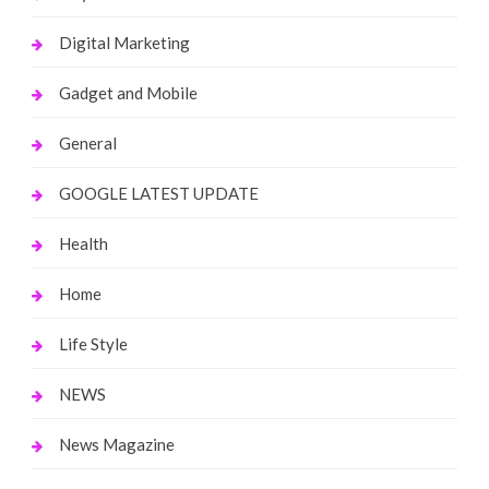
Digital Marketing
Gadget and Mobile
General
GOOGLE LATEST UPDATE
Health
Home
Life Style
NEWS
News Magazine