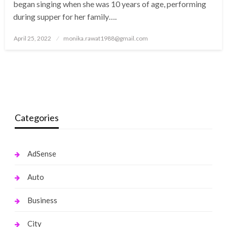
began singing when she was 10 years of age, performing
during supper for her family….
Posted
April 25, 2022
monika.rawat1988@gmail.com
on
Categories
AdSense
Auto
Business
City