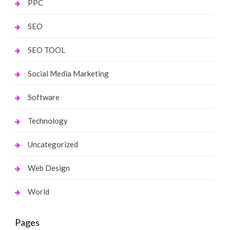
PPC
SEO
SEO TOOL
Social Media Marketing
Software
Technology
Uncategorized
Web Design
World
Pages