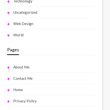
Technology
Uncategorized
Web Design
World
Pages
About Me
Contact Me
Home
Privacy Policy