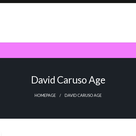
David Caruso Age
HOMEPAGE
DAVID CARUSO AGE