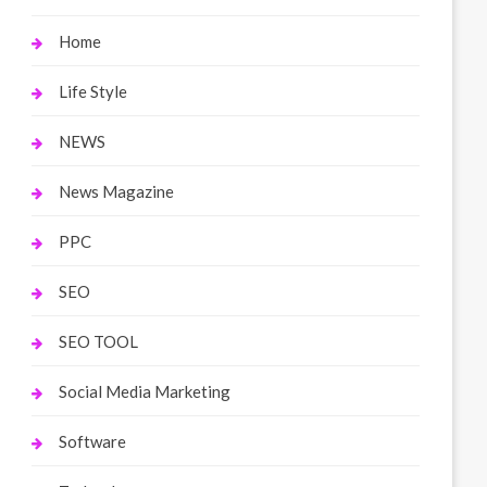
Home
Life Style
NEWS
News Magazine
PPC
SEO
SEO TOOL
Social Media Marketing
Software