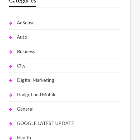
Categories
AdSense
Auto
Business
City
Digital Marketing
Gadget and Mobile
General
GOOGLE LATEST UPDATE
Health