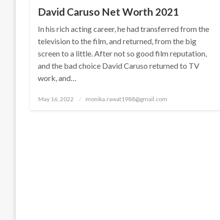
David Caruso Net Worth 2021
In his rich acting career, he had transferred from the
television to the film, and returned, from the big
screen to a little. After not so good film reputation,
and the bad choice David Caruso returned to TV
work, and…
Posted
May 16, 2022
monika.rawat1988@gmail.com
on